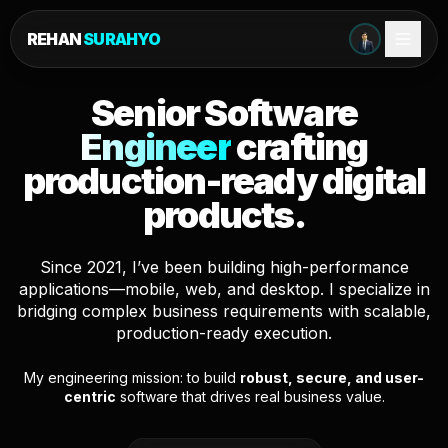
REHAN
SURAHYO
Senior Software
Engineer
crafting
production-ready digital
products.
Since 2021, I’ve been building high-performance
applications—mobile, web, and desktop. I specialize in
bridging complex business requirements with scalable,
production-ready execution.
My engineering mission: to build
robust, secure, and user-
centric
software that drives real business value.