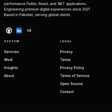
performance Flutter, React, and .NET applications.
Engineering premium digital experiences since 2021.
Based in Pakistan, serving global clients.
CA
SYSTEM
LEGAL
Services
Privacy
Work
Terms
Insights
Privacy Policy
About
Terms of Service
Open Source
Contact