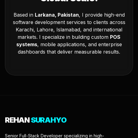
Based in
Larkana, Pakistan
, I provide high-end
software development services to clients across
Karachi, Lahore, Islamabad, and international
markets. I specialize in building custom
POS
systems
, mobile applications, and enterprise
dashboards that deliver measurable results.
REHAN
SURAHYO
Senior Full-Stack Developer specializing in high-