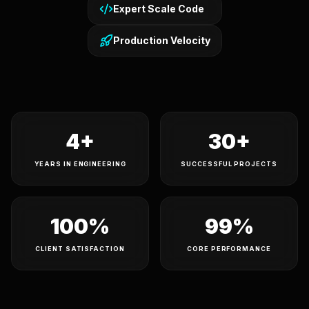
Expert Scale Code
Production Velocity
4+
30+
YEARS IN ENGINEERING
SUCCESSFUL PROJECTS
100%
99%
CLIENT SATISFACTION
CORE PERFORMANCE