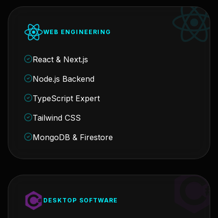
WEB ENGINEERING
React & Next.js
Node.js Backend
TypeScript Expert
Tailwind CSS
MongoDB & Firestore
DESKTOP SOFTWARE