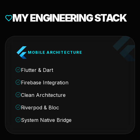
MY ENGINEERING STACK
MOBILE ARCHITECTURE
Flutter & Dart
Firebase Integration
Clean Architecture
Riverpod & Bloc
System Native Bridge