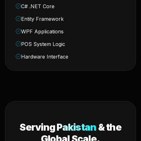
C# .NET Core
Entity Framework
WPF Applications
POS System Logic
Hardware Interface
Serving
Pakistan
& the
Global Scale.