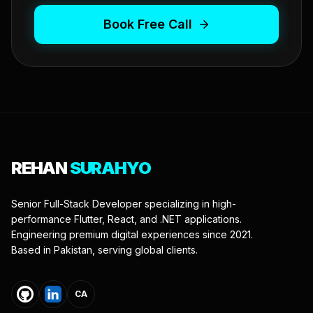
Book Free Call
REHAN
SURAHYO
Senior Full-Stack Developer specializing in high-
performance Flutter, React, and .NET applications.
Engineering premium digital experiences since 2021.
Based in Pakistan, serving global clients.
CA