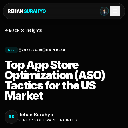
REHAN
SURAHYO
Back to Insights
SEO
2026-04-19
8 MIN READ
Top App Store
Optimization (ASO)
Tactics for the US
Market
Rehan Surahyo
RS
SENIOR SOFTWARE ENGINEER