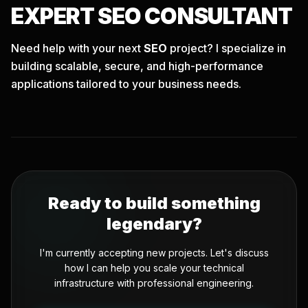
EXPERT
SEO
CONSULTANT
Need help with your next
SEO
project? I specialize in
building scalable, secure, and high-performance
applications tailored to your business needs.
Ready to build something
legendary?
I'm currently accepting new projects. Let's discuss
how I can help you scale your technical
infrastructure with professional engineering.