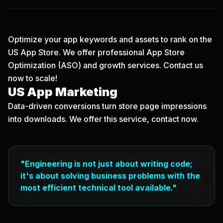
Optimize your app keywords and assets to rank on the
US App Store. We offer professional App Store
Optimization (ASO) and growth services.
Contact us
now
to scale!
US App Marketing
Data-driven conversions turn store page impressions
into downloads. We offer this service, contact now.
"Engineering is not just about writing code;
it's about solving business problems with the
most efficient technical tool available."