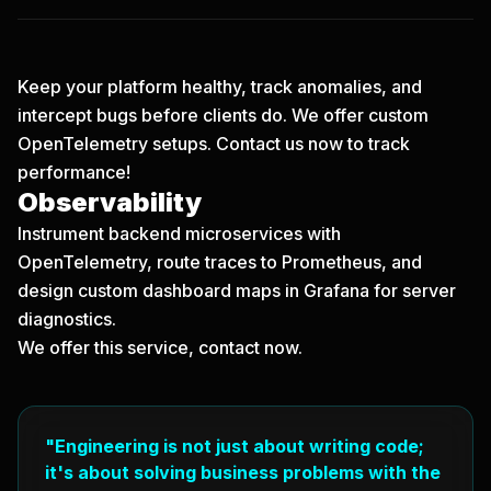
Keep your platform healthy, track anomalies, and
intercept bugs before clients do. We offer custom
OpenTelemetry setups.
Contact us now
to track
performance!
Observability
Instrument backend microservices with
OpenTelemetry, route traces to Prometheus, and
design custom dashboard maps in Grafana for server
diagnostics.
We offer this service,
contact now
.
"Engineering is not just about writing code;
it's about solving business problems with the