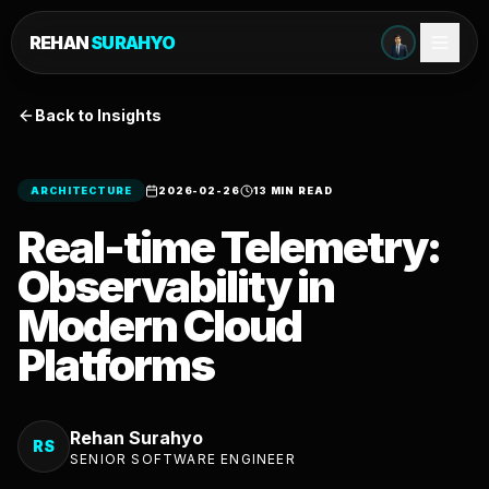
REHAN
SURAHYO
Back to Insights
ARCHITECTURE
2026-02-26
13 MIN READ
Real-time Telemetry:
Observability in
Modern Cloud
Platforms
Rehan Surahyo
RS
SENIOR SOFTWARE ENGINEER