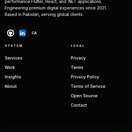
performance Flutter, React, and .NET applications.
Engineering premium digital experiences since 2021.
Based in Pakistan, serving global clients.
CA
SYSTEM
LEGAL
Services
Privacy
Work
Terms
Insights
Privacy Policy
About
Terms of Service
Open Source
Contact