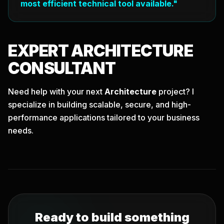
most efficient technical tool available."
EXPERT
ARCHITECTURE
CONSULTANT
Need help with your next
Architecture
project? I
specialize in building scalable, secure, and high-
performance applications tailored to your business
needs.
Ready to build something