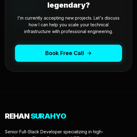
legendary?
I'm currently accepting new projects. Let's discuss
how I can help you scale your technical
infrastructure with professional engineering.
Book Free Call
REHAN
SURAHYO
Senior Full-Stack Developer specializing in high-