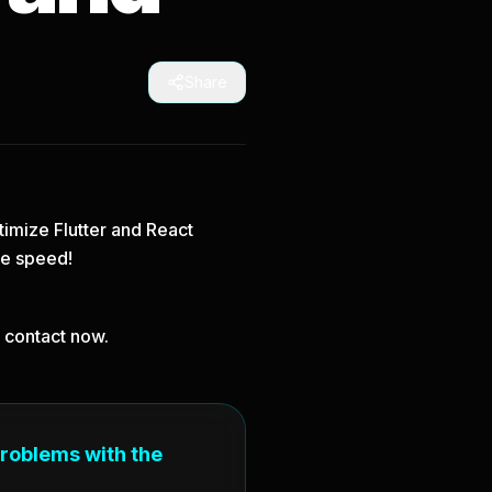
Share
imize Flutter and React
le speed!
, contact now.
problems with the