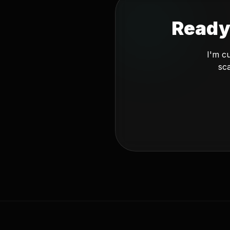
Ready
I'm c
sca