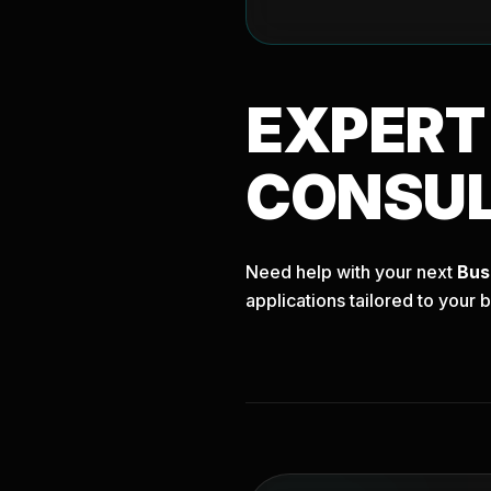
EXPER
CONSU
Need help with your next
Bus
applications tailored to your 