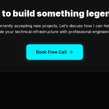
 to build something lege
urrently accepting new projects. Let's discuss how I can he
le your technical infrastructure with professional engineer
Book Free Call