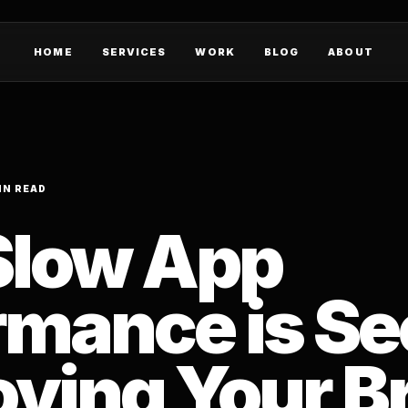
HOME
SERVICES
WORK
BLOG
ABOUT
IN READ
low App
rmance is Se
oying Your B