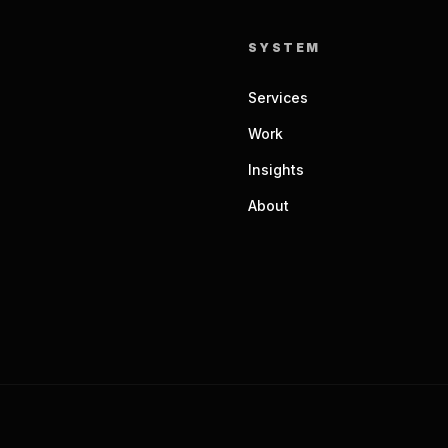
SYSTEM
Services
Work
Insights
About