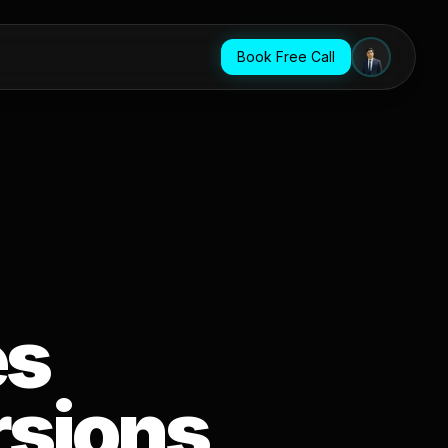
Book Free Call
es
rsions