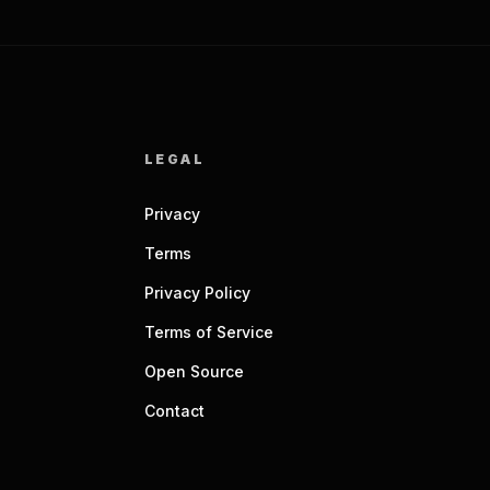
LEGAL
Privacy
Terms
Privacy Policy
Terms of Service
Open Source
Contact