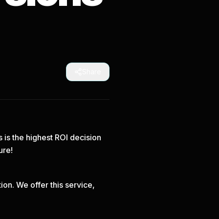
Share
s is the highest ROI decision
ure!
on. We offer this service,