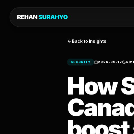
REHAN
SURAHYO
Back to Insights
SECURITY
2026-05-12
6 M
How S
Canad
boost