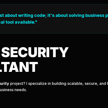
ust about writing code; it's about solving business 
al tool available."
T
SECURITY
LTANT
urity
project? I specialize in building scalable, secure, an
business needs.