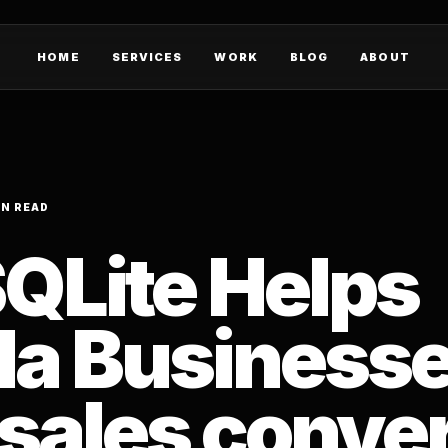
HOME
SERVICES
WORK
BLOG
ABOUT
IN READ
QLite Helps
a Business
 sales conve