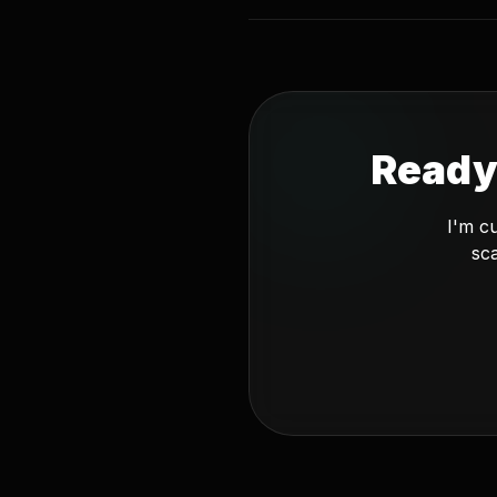
Ready
I'm c
sca