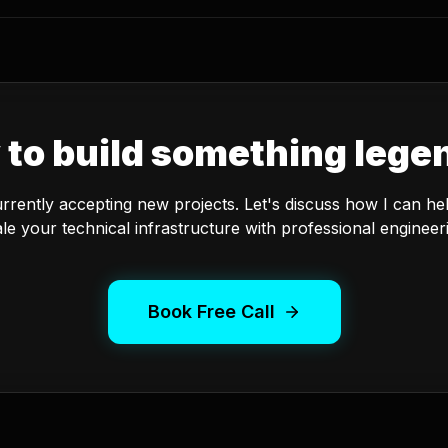
 to build something lege
urrently accepting new projects. Let's discuss how I can he
le your technical infrastructure with professional engineer
Book Free Call