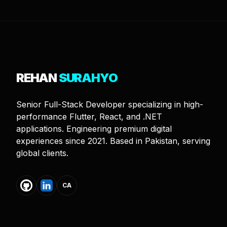
REHAN
SURAHYO
Senior Full-Stack Developer specializing in high-
performance Flutter, React, and .NET
applications. Engineering premium digital
experiences since 2021. Based in Pakistan, serving
global clients.
CA