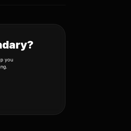
ndary?
lp you
ing.