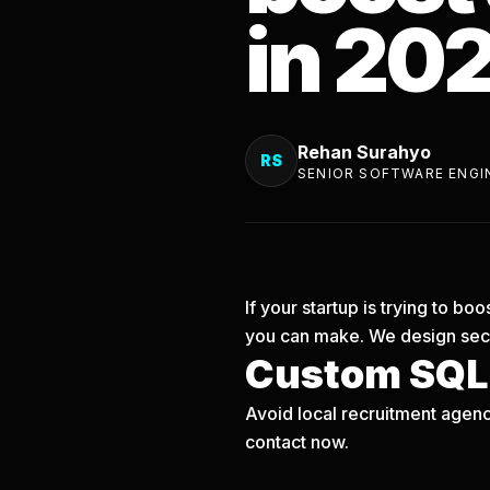
in 20
Rehan Surahyo
RS
SENIOR SOFTWARE ENGI
If your startup is trying to b
you can make. We design secu
Custom SQLi
Avoid local recruitment agenc
contact now.