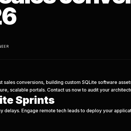
26
NEER
oost sales conversions, building custom SQLite software asset
re, scalable portals.
Contact us now
to audit your architect
te Sprints
y delays. Engage remote tech leads to deploy your applicati