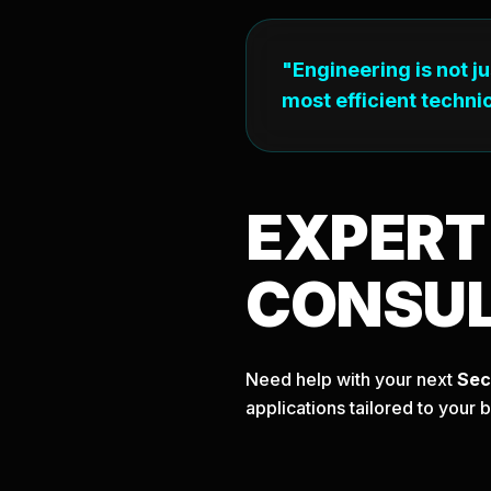
"Engineering is not j
most efficient technic
EXPER
CONSU
Need help with your next
Sec
applications tailored to your 