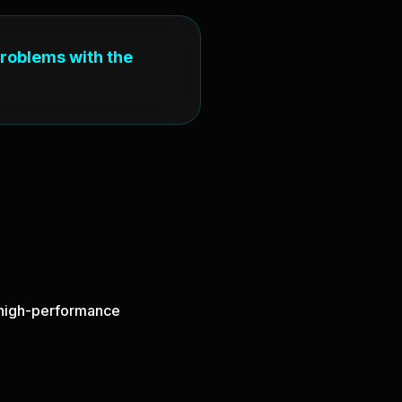
problems with the
d high-performance