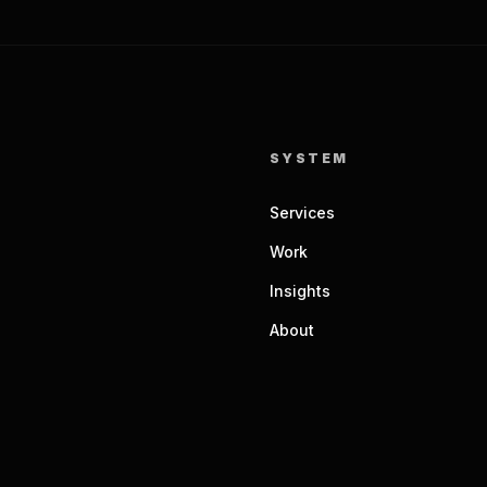
SYSTEM
Services
Work
Insights
About