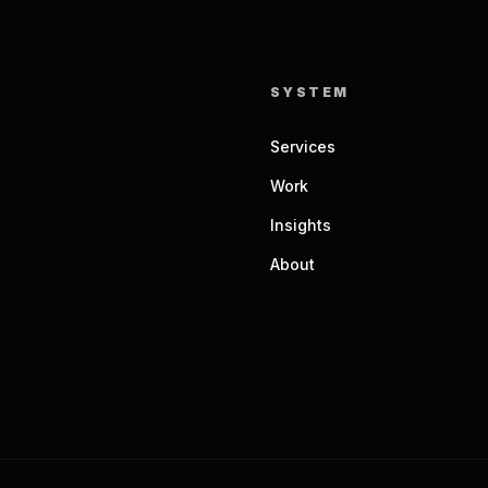
SYSTEM
Services
Work
Insights
About