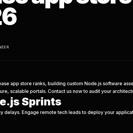
26
NEER
ncrease app store ranks, building custom Node.js software asse
re, scalable portals.
Contact us now
to audit your architect
.js Sprints
y delays. Engage remote tech leads to deploy your applicati