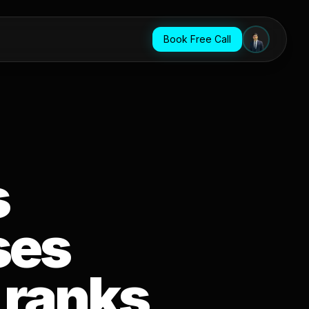
Book Free Call
s
ses
 ranks