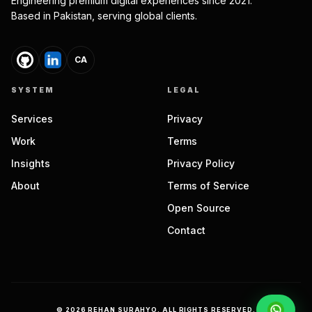
Engineering premium digital experiences since 2021.
Based in Pakistan, serving global clients.
CA
SYSTEM
LEGAL
Services
Privacy
Work
Terms
Insights
Privacy Policy
About
Terms of Service
Open Source
Contact
©
2026
REHAN SURAHYO. ALL RIGHTS RESERVED.