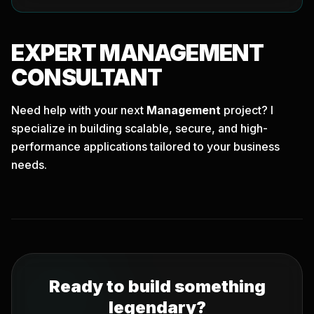
EXPERT
MANAGEMENT
CONSULTANT
Need help with your next
Management
project? I
specialize in building scalable, secure, and high-
performance applications tailored to your business
needs.
Ready to build something
legendary?