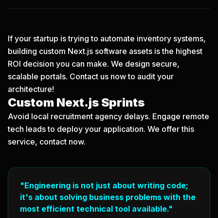
If your startup is trying to automate inventory systems,
building custom Next.js software assets is the highest
ROI decision you can make. We design secure,
scalable portals.
Contact us now
to audit your
architecture!
Custom Next.js Sprints
Avoid local recruitment agency delays. Engage remote
tech leads to deploy your application. We offer this
service, contact now.
"Engineering is not just about writing code;
it's about solving business problems with the
most efficient technical tool available."