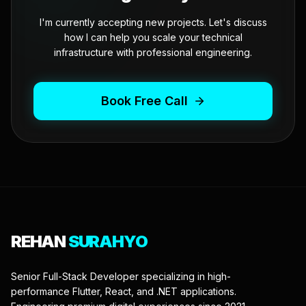
I'm currently accepting new projects. Let's discuss
how I can help you scale your technical
infrastructure with professional engineering.
Book Free Call
REHAN
SURAHYO
Senior Full-Stack Developer specializing in high-
performance Flutter, React, and .NET applications.