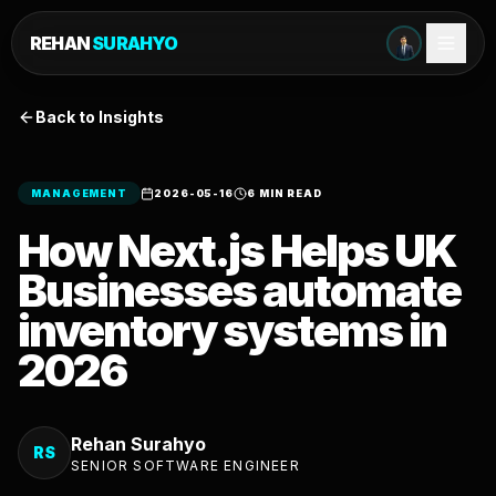
REHAN
SURAHYO
Back to Insights
MANAGEMENT
2026-05-16
6 MIN READ
How Next.js Helps UK
Businesses automate
inventory systems in
2026
Rehan Surahyo
RS
SENIOR SOFTWARE ENGINEER