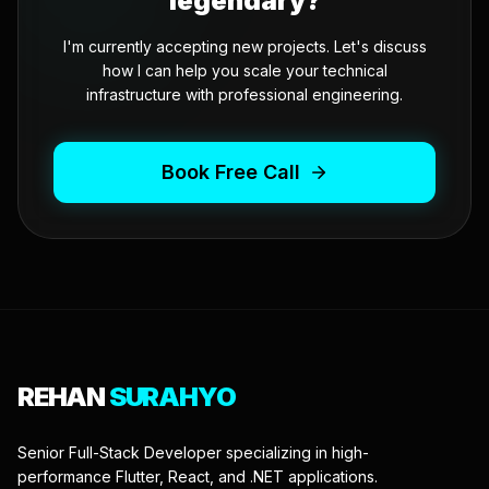
legendary?
I'm currently accepting new projects. Let's discuss
how I can help you scale your technical
infrastructure with professional engineering.
Book Free Call
REHAN
SURAHYO
Senior Full-Stack Developer specializing in high-
performance Flutter, React, and .NET applications.