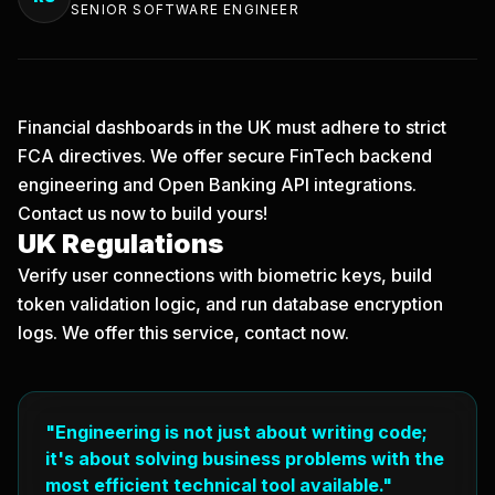
SENIOR SOFTWARE ENGINEER
Financial dashboards in the UK must adhere to strict
FCA directives. We offer secure FinTech backend
engineering and Open Banking API integrations.
Contact us now
to build yours!
UK Regulations
Verify user connections with biometric keys, build
token validation logic, and run database encryption
logs. We offer this service, contact now.
"Engineering is not just about writing code;
it's about solving business problems with the
most efficient technical tool available."