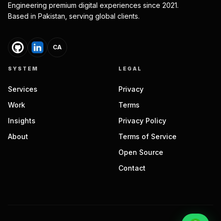
Engineering premium digital experiences since 2021.
Based in Pakistan, serving global clients.
CA
SYSTEM
LEGAL
Services
Privacy
Work
Terms
Insights
Privacy Policy
About
Terms of Service
Open Source
Contact