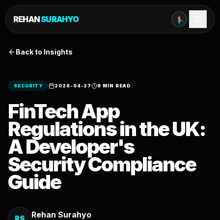
REHAN
SURAHYO
Back to Insights
SECURITY
2026-04-27
9 MIN READ
FinTech App
Regulations in the UK:
A Developer's
Security Compliance
Guide
Rehan Surahyo
RS