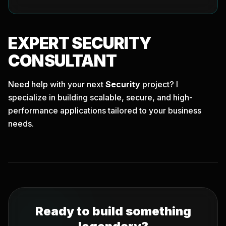
EXPERT
SECURITY
CONSULTANT
Need help with your next
Security
project? I
specialize in building scalable, secure, and high-
performance applications tailored to your business
needs.
Ready to build something