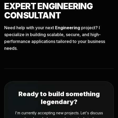
EXPERT
ENGINEERING
CONSULTANT
Need help with your next
Engineering
project? I
specialize in building scalable, secure, and high-
performance applications tailored to your business
needs.
Ready to build something
legendary?
I'm currently accepting new projects. Let's discuss