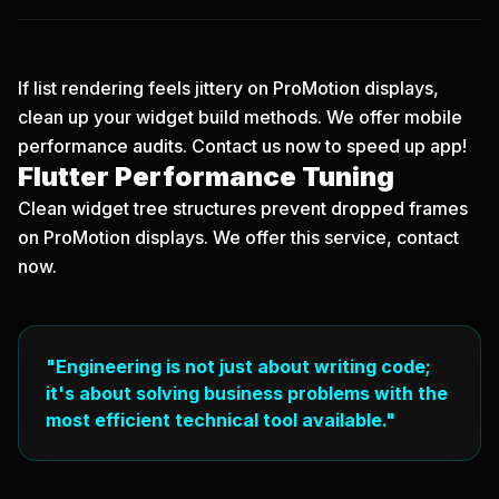
If list rendering feels jittery on ProMotion displays,
clean up your widget build methods. We offer mobile
performance audits.
Contact us now
to speed up app!
Flutter Performance Tuning
Clean widget tree structures prevent dropped frames
on ProMotion displays. We offer this service, contact
now.
"Engineering is not just about writing code;
it's about solving business problems with the
most efficient technical tool available."