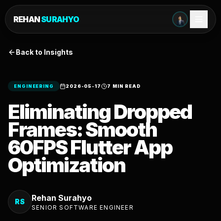
REHAN
SURAHYO
Back to Insights
ENGINEERING
2026-05-17
7 MIN READ
Eliminating Dropped
Frames: Smooth
60FPS Flutter App
Optimization
Rehan Surahyo
RS
SENIOR SOFTWARE ENGINEER