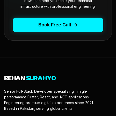
how I can help you scale your technical
infrastructure with professional engineering.
Book Free Call
REHAN
SURAHYO
Senior Full-Stack Developer specializing in high-
performance Flutter, React, and .NET applications.
Engineering premium digital experiences since 2021.
Based in Pakistan, serving global clients.