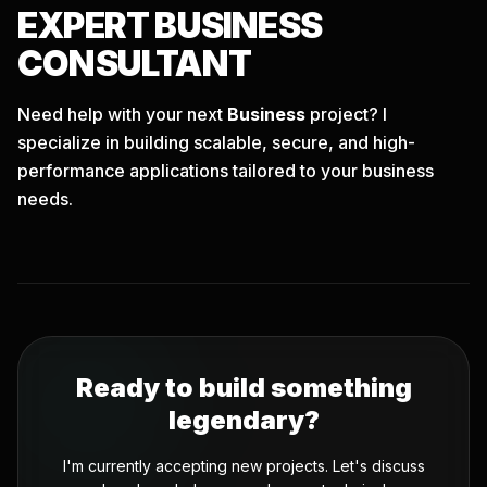
EXPERT
BUSINESS
CONSULTANT
Need help with your next
Business
project? I
specialize in building scalable, secure, and high-
performance applications tailored to your business
needs.
Ready to build something
legendary?
I'm currently accepting new projects. Let's discuss