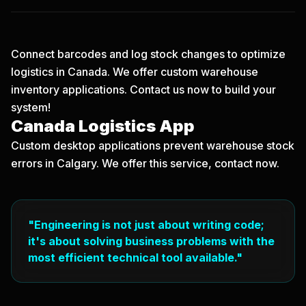
Connect barcodes and log stock changes to optimize
logistics in Canada. We offer custom warehouse
inventory applications.
Contact us now
to build your
system!
Canada Logistics App
Custom desktop applications prevent warehouse stock
errors in Calgary. We offer this service, contact now.
"Engineering is not just about writing code;
it's about solving business problems with the
most efficient technical tool available."