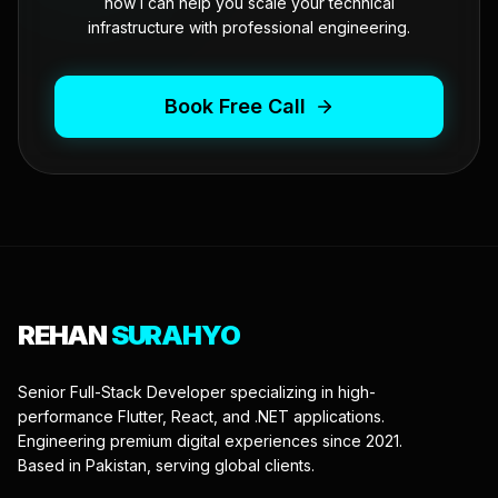
how I can help you scale your technical
infrastructure with professional engineering.
Book Free Call
REHAN
SURAHYO
Senior Full-Stack Developer specializing in high-
performance Flutter, React, and .NET applications.
Engineering premium digital experiences since 2021.
Based in Pakistan, serving global clients.