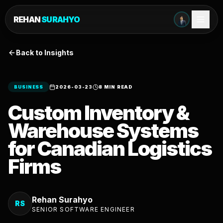
REHAN
SURAHYO
Back to Insights
BUSINESS
2026-03-23
8 MIN READ
Custom Inventory &
Warehouse Systems
for Canadian Logistics
Firms
Rehan Surahyo
RS
SENIOR SOFTWARE ENGINEER