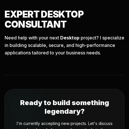
EXPERT
DESKTOP
CONSULTANT
Need help with your next
Desktop
project? I specialize
in building scalable, secure, and high-performance
applications tailored to your business needs.
Ready to build something
legendary?
I'm currently accepting new projects. Let's discuss