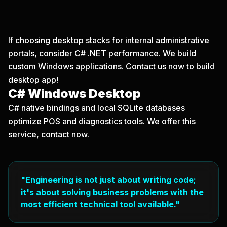
If choosing desktop stacks for internal administrative
portals, consider C# .NET performance. We build
custom Windows applications.
Contact us now
to build
desktop app!
C# Windows Desktop
C# native bindings and local SQLite databases
optimize POS and diagnostics tools. We offer this
service, contact now.
"Engineering is not just about writing code;
it's about solving business problems with the
most efficient technical tool available."