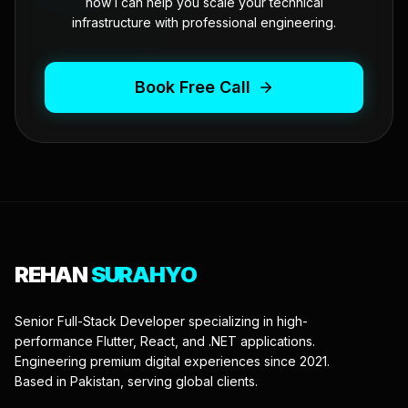
how I can help you scale your technical
infrastructure with professional engineering.
Book Free Call
REHAN
SURAHYO
Senior Full-Stack Developer specializing in high-
performance Flutter, React, and .NET applications.
Engineering premium digital experiences since 2021.
Based in Pakistan, serving global clients.