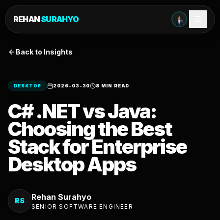
REHAN
SURAHYO
Back to Insights
DESKTOP
2026-03-30
8 MIN READ
C# .NET vs Java:
Choosing the Best
Stack for Enterprise
Desktop Apps
Rehan Surahyo
RS
SENIOR SOFTWARE ENGINEER