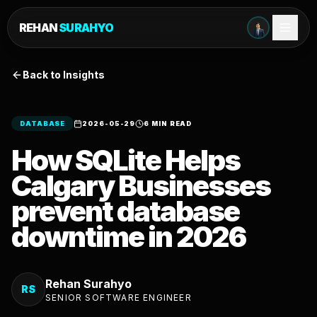
REHAN
SURAHYO
Back to Insights
DATABASE
2026-05-29
6 MIN READ
How SQLite Helps
Calgary Businesses
prevent database
downtime in 2026
Rehan Surahyo
RS
SENIOR SOFTWARE ENGINEER