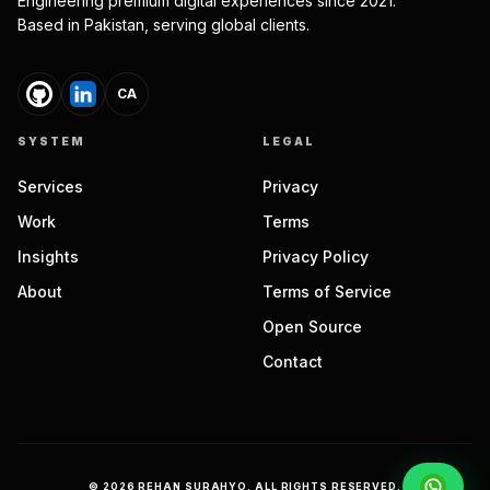
Engineering premium digital experiences since 2021.
Based in Pakistan, serving global clients.
CA
SYSTEM
LEGAL
Services
Privacy
Work
Terms
Insights
Privacy Policy
About
Terms of Service
Open Source
Contact
©
2026
REHAN SURAHYO. ALL RIGHTS RESERVED.