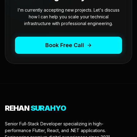
I'm currently accepting new projects. Let's discuss
how I can help you scale your technical
infrastructure with professional engineering.
Book Free Call
REHAN
SURAHYO
Senior Full-Stack Developer specializing in high-
performance Flutter, React, and .NET applications.