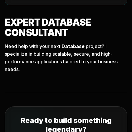
EXPERT
DATABASE
CONSULTANT
Need help with your next
Database
project? I
specialize in building scalable, secure, and high-
performance applications tailored to your business
needs.
Ready to build something
legendary?