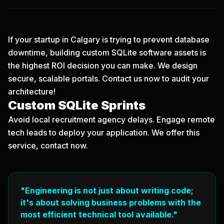
If your startup in Calgary is trying to prevent database
downtime, building custom SQLite software assets is
the highest ROI decision you can make. We design
secure, scalable portals.
Contact us now
to audit your
architecture!
Custom SQLite Sprints
Avoid local recruitment agency delays. Engage remote
tech leads to deploy your application. We offer this
service, contact now.
"Engineering is not just about writing code;
it's about solving business problems with the
most efficient technical tool available."