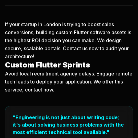
If your startup in London is trying to boost sales
conversions, building custom Flutter software assets is
the highest ROI decision you can make. We design
secure, scalable portals.
Contact us now
to audit your
architecture!
Custom Flutter Sprints
Avoid local recruitment agency delays. Engage remote
tech leads to deploy your application. We offer this
service, contact now.
"Engineering is not just about writing code;
it's about solving business problems with the
most efficient technical tool available."