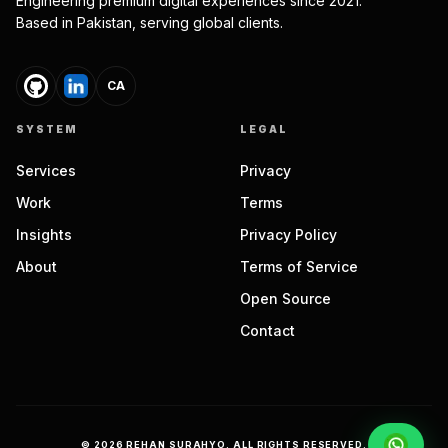
Engineering premium digital experiences since 2021.
Based in Pakistan, serving global clients.
CA
SYSTEM
LEGAL
Services
Privacy
Work
Terms
Insights
Privacy Policy
About
Terms of Service
Open Source
Contact
©
2026
REHAN SURAHYO. ALL RIGHTS RESERVED.