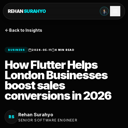
REHAN
SURAHYO
Back to Insights
BUSINESS
2026-05-11
6 MIN READ
How Flutter Helps
London Businesses
boost sales
conversions in 2026
Rehan Surahyo
RS
SENIOR SOFTWARE ENGINEER