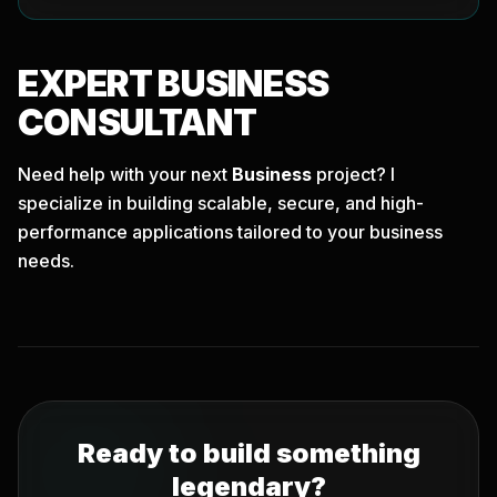
EXPERT
BUSINESS
CONSULTANT
Need help with your next
Business
project? I
specialize in building scalable, secure, and high-
performance applications tailored to your business
needs.
Ready to build something
legendary?