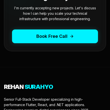
I'm currently accepting new projects. Let's discuss
how I can help you scale your technical
infrastructure with professional engineering.
Book Free Call
REHAN
SURAHYO
Senior Full-Stack Developer specializing in high-
performance Flutter, React, and .NET applications.