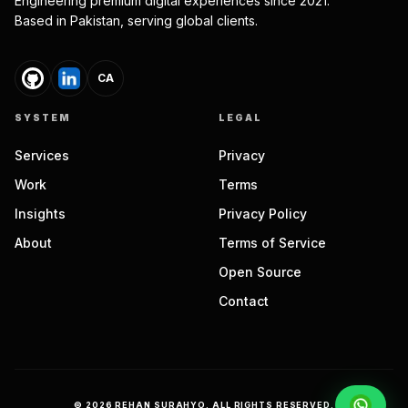
Engineering premium digital experiences since 2021.
Based in Pakistan, serving global clients.
CA
SYSTEM
LEGAL
Services
Privacy
Work
Terms
Insights
Privacy Policy
About
Terms of Service
Open Source
Contact
©
2026
REHAN SURAHYO. ALL RIGHTS RESERVED.