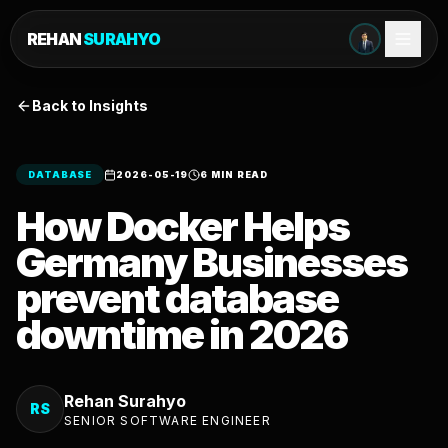
REHAN
SURAHYO
Back to Insights
DATABASE
2026-05-19
6 MIN READ
How Docker Helps
Germany Businesses
prevent database
downtime in 2026
Rehan Surahyo
RS
SENIOR SOFTWARE ENGINEER