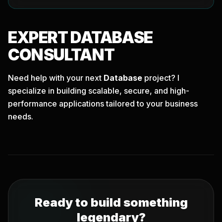
EXPERT
DATABASE
CONSULTANT
Need help with your next
Database
project? I
specialize in building scalable, secure, and high-
performance applications tailored to your business
needs.
Ready to build something
legendary?