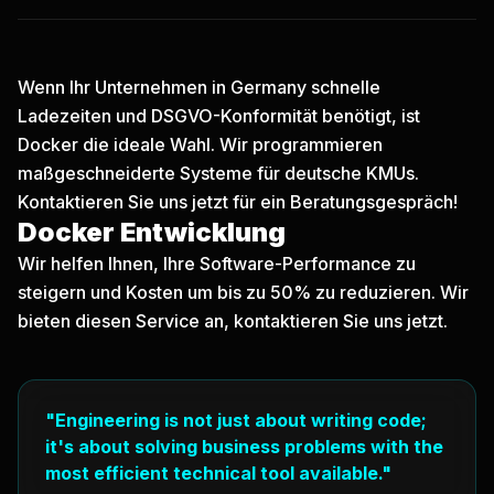
Wenn Ihr Unternehmen in Germany schnelle
Ladezeiten und DSGVO-Konformität benötigt, ist
Docker die ideale Wahl. Wir programmieren
maßgeschneiderte Systeme für deutsche KMUs.
Kontaktieren Sie uns jetzt
für ein Beratungsgespräch!
Docker Entwicklung
Wir helfen Ihnen, Ihre Software-Performance zu
steigern und Kosten um bis zu 50% zu reduzieren. Wir
bieten diesen Service an, kontaktieren Sie uns jetzt.
"Engineering is not just about writing code;
it's about solving business problems with the
most efficient technical tool available."