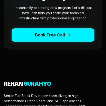
I'm currently accepting new projects. Let's discuss
how I can help you scale your technical
infrastructure with professional engineering.
Book Free Call
REHAN
SURAHYO
Senior Full-Stack Developer specializing in high-
performance Flutter, React, and .NET applications.