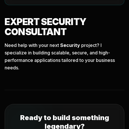
EXPERT
SECURITY
CONSULTANT
Need help with your next
Security
project? I
specialize in building scalable, secure, and high-
performance applications tailored to your business
needs.
Ready to build something
legendary?