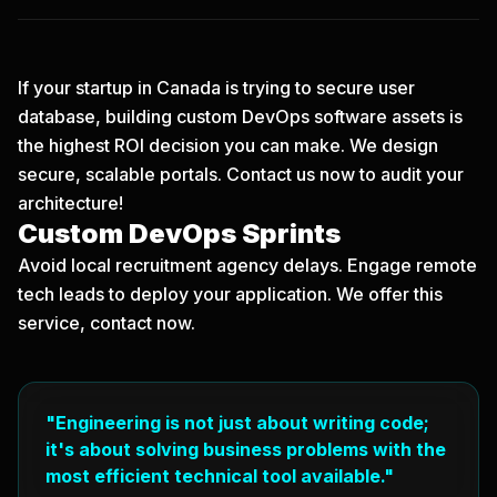
If your startup in Canada is trying to secure user
database, building custom DevOps software assets is
the highest ROI decision you can make. We design
secure, scalable portals.
Contact us now
to audit your
architecture!
Custom DevOps Sprints
Avoid local recruitment agency delays. Engage remote
tech leads to deploy your application. We offer this
service, contact now.
"Engineering is not just about writing code;
it's about solving business problems with the
most efficient technical tool available."