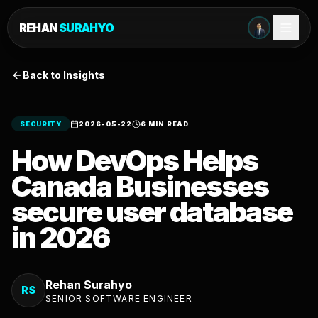
REHAN
SURAHYO
Back to Insights
SECURITY
2026-05-22
6 MIN READ
How DevOps Helps
Canada Businesses
secure user database
in 2026
Rehan Surahyo
RS
SENIOR SOFTWARE ENGINEER