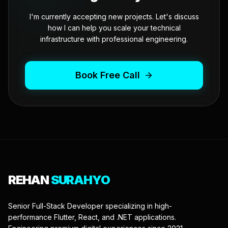
I'm currently accepting new projects. Let's discuss
how I can help you scale your technical
infrastructure with professional engineering.
Book Free Call
REHAN
SURAHYO
Senior Full-Stack Developer specializing in high-
performance Flutter, React, and .NET applications.