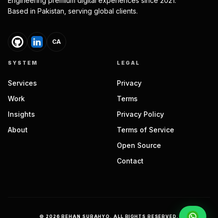
Engineering premium digital experiences since 2021.
Based in Pakistan, serving global clients.
CA
SYSTEM
LEGAL
Services
Privacy
Work
Terms
Insights
Privacy Policy
About
Terms of Service
Open Source
Contact
©
2026
REHAN SURAHYO. ALL RIGHTS RESERVED.