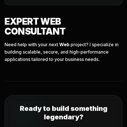
EXPERT
WEB
CONSULTANT
Need help with your next
Web
project? I specialize in
building scalable, secure, and high-performance
applications tailored to your business needs.
Ready to build something
legendary?