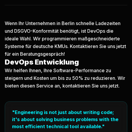
Wenn Ihr Unternehmen in Berlin schnelle Ladezeiten
und DSGVO-Konformität benötigt, ist DevOps die
ideale Wahl. Wir programmieren maßgeschneiderte
Systeme für deutsche KMUs.
Kontaktieren Sie uns jetzt
für ein Beratungsgespräch!
DevOps Entwicklung
Wir helfen Ihnen, Ihre Software-Performance zu
steigern und Kosten um bis zu 50% zu reduzieren. Wir
bieten diesen Service an, kontaktieren Sie uns jetzt.
"Engineering is not just about writing code;
it's about solving business problems with the
most efficient technical tool available."