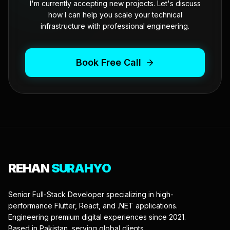
I'm currently accepting new projects. Let's discuss
how I can help you scale your technical
infrastructure with professional engineering.
Book Free Call
REHAN
SURAHYO
Senior Full-Stack Developer specializing in high-
performance Flutter, React, and .NET applications.
Engineering premium digital experiences since 2021.
Based in Pakistan, serving global clients.