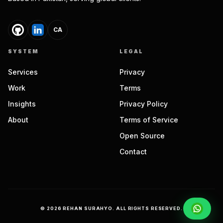
CA
SYSTEM
LEGAL
Services
Privacy
Work
Terms
Insights
Privacy Policy
About
Terms of Service
Open Source
Contact
©
2026
REHAN SURAHYO. ALL RIGHTS RESERVED.