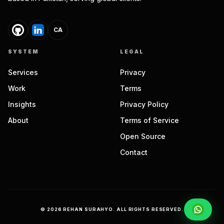
CA
SYSTEM
LEGAL
Services
Privacy
Work
Terms
Insights
Privacy Policy
About
Terms of Service
Open Source
Contact
©
2026
REHAN SURAHYO. ALL RIGHTS RESERVED.