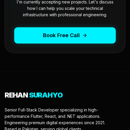
I'm currently accepting new projects. Let's discuss
how I can help you scale your technical
infrastructure with professional engineering.
Book Free Call
REHAN
SURAHYO
Senior Full-Stack Developer specializing in high-
performance Flutter, React, and .NET applications.
Engineering premium digital experiences since 2021.
Based in Pakistan, serving global clients.