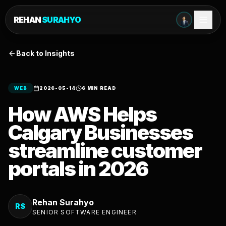
REHAN
SURAHYO
Back to Insights
WEB
2026-05-14
6 MIN READ
How AWS Helps
Calgary Businesses
streamline customer
portals in 2026
Rehan Surahyo
RS
SENIOR SOFTWARE ENGINEER