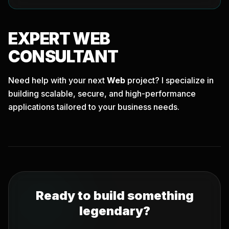
EXPERT
WEB
CONSULTANT
Need help with your next
Web
project? I specialize in
building scalable, secure, and high-performance
applications tailored to your business needs.
Ready to build something
legendary?