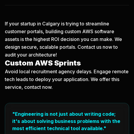
If your startup in Calgary is trying to streamline
customer portals, building custom AWS software
assets is the highest ROI decision you can make. We
design secure, scalable portals.
Contact us now
to
audit your architecture!
Custom AWS Sprints
Avoid local recruitment agency delays. Engage remote
tech leads to deploy your application. We offer this
service, contact now.
"Engineering is not just about writing code;
it's about solving business problems with the
most efficient technical tool available."