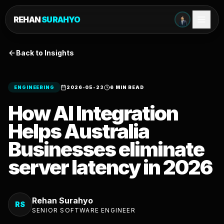
REHAN
SURAHYO
Back to Insights
ENGINEERING
2026-05-23
6 MIN READ
How AI Integration
Helps Australia
Businesses eliminate
server latency in 2026
Rehan Surahyo
RS
SENIOR SOFTWARE ENGINEER