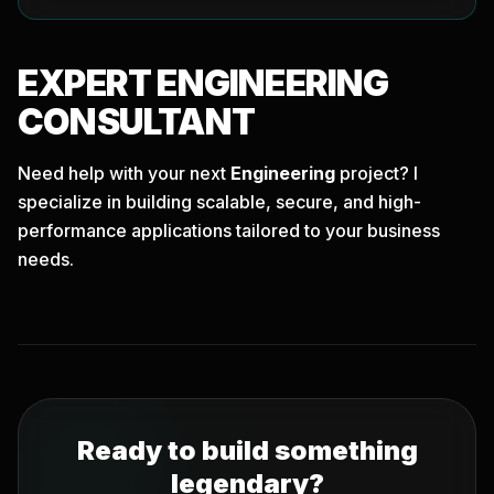
EXPERT
ENGINEERING
CONSULTANT
Need help with your next
Engineering
project? I
specialize in building scalable, secure, and high-
performance applications tailored to your business
needs.
Ready to build something
legendary?