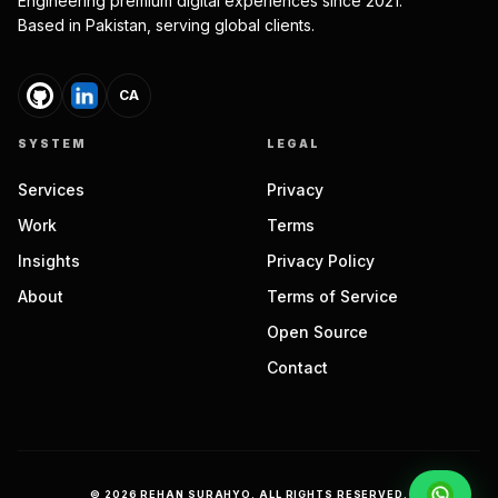
Engineering premium digital experiences since 2021.
Based in Pakistan, serving global clients.
CA
SYSTEM
LEGAL
Services
Privacy
Work
Terms
Insights
Privacy Policy
About
Terms of Service
Open Source
Contact
©
2026
REHAN SURAHYO. ALL RIGHTS RESERVED.