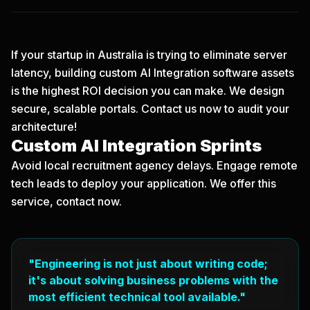
If your startup in Australia is trying to eliminate server
latency, building custom AI Integration software assets
is the highest ROI decision you can make. We design
secure, scalable portals.
Contact us now
to audit your
architecture!
Custom AI Integration Sprints
Avoid local recruitment agency delays. Engage remote
tech leads to deploy your application. We offer this
service, contact now.
"Engineering is not just about writing code;
it's about solving business problems with the
most efficient technical tool available."