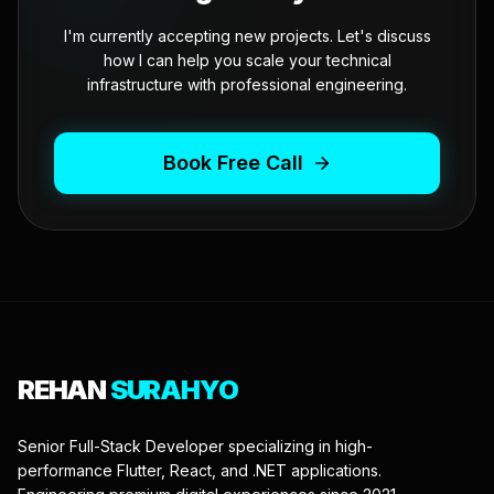
I'm currently accepting new projects. Let's discuss
how I can help you scale your technical
infrastructure with professional engineering.
Book Free Call
REHAN
SURAHYO
Senior Full-Stack Developer specializing in high-
performance Flutter, React, and .NET applications.