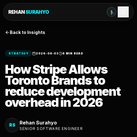
REHAN
SURAHYO
Back to Insights
STRATEGY
2026-06-03
6 MIN READ
How Stripe Allows
Toronto Brands to
reduce development
overhead in 2026
Rehan Surahyo
RS
SENIOR SOFTWARE ENGINEER