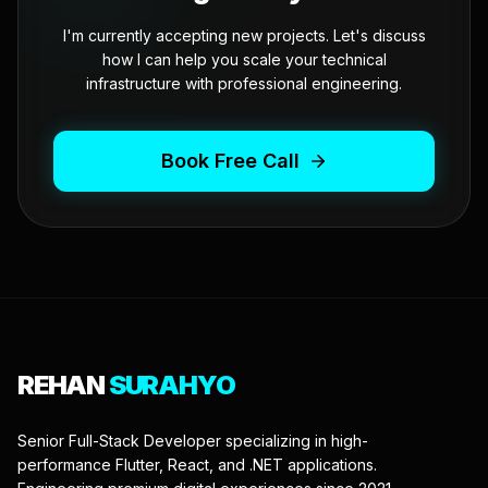
I'm currently accepting new projects. Let's discuss
how I can help you scale your technical
infrastructure with professional engineering.
Book Free Call
REHAN
SURAHYO
Senior Full-Stack Developer specializing in high-
performance Flutter, React, and .NET applications.