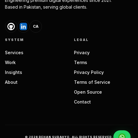
Engineering premium digital experiences since 2021.
Based in Pakistan, serving global clients.
CA
SYSTEM
LEGAL
Services
Privacy
Work
Terms
Insights
Privacy Policy
About
Terms of Service
Open Source
Contact
©
2026
REHAN SURAHYO. ALL RIGHTS RESERVED.