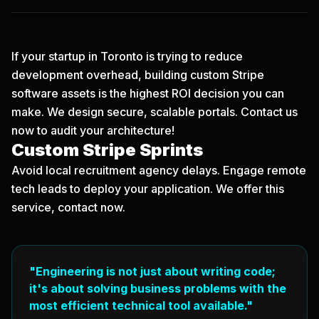
If your startup in Toronto is trying to reduce
development overhead, building custom Stripe
software assets is the highest ROI decision you can
make. We design secure, scalable portals.
Contact us
now
to audit your architecture!
Custom Stripe Sprints
Avoid local recruitment agency delays. Engage remote
tech leads to deploy your application. We offer this
service, contact now.
"Engineering is not just about writing code;
it's about solving business problems with the
most efficient technical tool available."