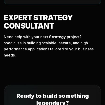
EXPERT
STRATEGY
CONSULTANT
Need help with your next
Strategy
project? I
specialize in building scalable, secure, and high-
performance applications tailored to your business
needs.
Ready to build something
legendary?