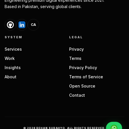
Engineering premium digital experiences since 2021.
Based in Pakistan, serving global clients.
CA
SYSTEM
LEGAL
Services
Privacy
Work
Terms
Insights
Privacy Policy
About
Terms of Service
Open Source
Contact
©
2026
REHAN SURAHYO. ALL RIGHTS RESERVED.