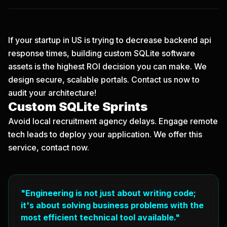
If your startup in US is trying to decrease backend api
response times, building custom SQLite software
assets is the highest ROI decision you can make. We
design secure, scalable portals.
Contact us now
to
audit your architecture!
Custom SQLite Sprints
Avoid local recruitment agency delays. Engage remote
tech leads to deploy your application. We offer this
service, contact now.
"Engineering is not just about writing code;
it's about solving business problems with the
most efficient technical tool available."