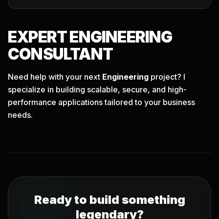
EXPERT
ENGINEERING
CONSULTANT
Need help with your next
Engineering
project? I
specialize in building scalable, secure, and high-
performance applications tailored to your business
needs.
Ready to build something
legendary?