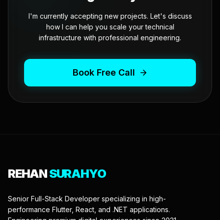
I'm currently accepting new projects. Let's discuss
how I can help you scale your technical
infrastructure with professional engineering.
Book Free Call
REHAN
SURAHYO
Senior Full-Stack Developer specializing in high-
performance Flutter, React, and .NET applications.