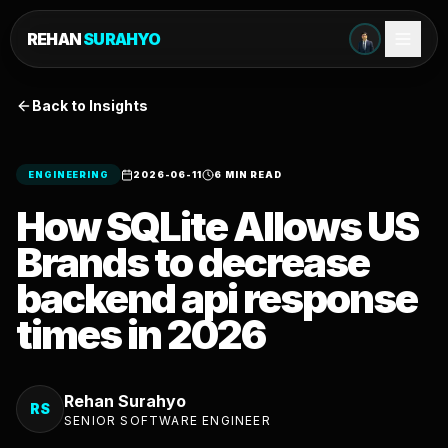
REHAN
SURAHYO
Back to Insights
ENGINEERING
2026-06-11
6 MIN READ
How SQLite Allows US
Brands to decrease
backend api response
times in 2026
Rehan Surahyo
RS
SENIOR SOFTWARE ENGINEER