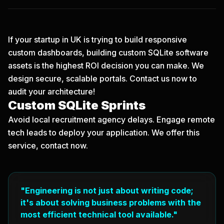
If your startup in UK is trying to build responsive
custom dashboards, building custom SQLite software
assets is the highest ROI decision you can make. We
design secure, scalable portals.
Contact us now
to
audit your architecture!
Custom SQLite Sprints
Avoid local recruitment agency delays. Engage remote
tech leads to deploy your application. We offer this
service, contact now.
"Engineering is not just about writing code;
it's about solving business problems with the
most efficient technical tool available."