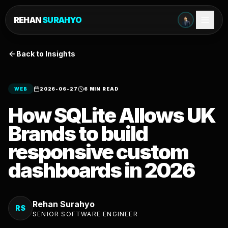
REHAN
SURAHYO
Back to Insights
WEB
2026-06-27
6 MIN READ
How SQLite Allows UK
Brands to build
responsive custom
dashboards in 2026
Rehan Surahyo
RS
SENIOR SOFTWARE ENGINEER