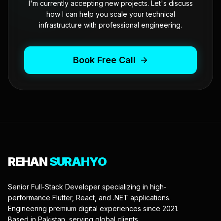
I'm currently accepting new projects. Let's discuss
how I can help you scale your technical
infrastructure with professional engineering.
Book Free Call
REHAN
SURAHYO
Senior Full-Stack Developer specializing in high-
performance Flutter, React, and .NET applications.
Engineering premium digital experiences since 2021.
Based in Pakistan, serving global clients.