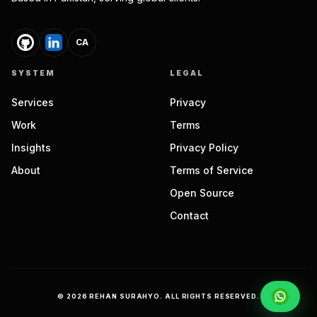
CA
SYSTEM
LEGAL
Services
Privacy
Work
Terms
Insights
Privacy Policy
About
Terms of Service
Open Source
Contact
©
2026
REHAN SURAHYO. ALL RIGHTS RESERVED.