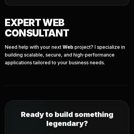
EXPERT
WEB
CONSULTANT
Need help with your next
Web
project? I specialize in
building scalable, secure, and high-performance
applications tailored to your business needs.
Ready to build something
legendary?