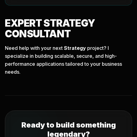
EXPERT
STRATEGY
CONSULTANT
Need help with your next
Strategy
project? I
specialize in building scalable, secure, and high-
performance applications tailored to your business
needs.
Ready to build something
legendary?