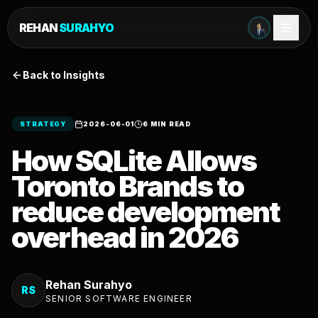
REHAN
SURAHYO
Back to Insights
STRATEGY
2026-06-01
6 MIN READ
How SQLite Allows
Toronto Brands to
reduce development
overhead in 2026
Rehan Surahyo
RS
SENIOR SOFTWARE ENGINEER