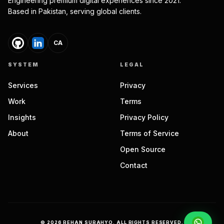
Engineering premium digital experiences since 2021.
Based in Pakistan, serving global clients.
CA
SYSTEM
LEGAL
Services
Privacy
Work
Terms
Insights
Privacy Policy
About
Terms of Service
Open Source
Contact
©
2026
REHAN SURAHYO. ALL RIGHTS RESERVED.