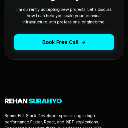
I'm currently accepting new projects. Let's discuss
how I can help you scale your technical
infrastructure with professional engineering.
Book Free Call
REHAN
SURAHYO
Senior Full-Stack Developer specializing in high-
performance Flutter, React, and .NET applications.