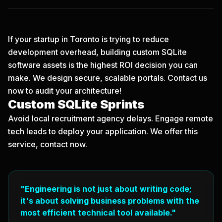
If your startup in Toronto is trying to reduce
development overhead, building custom SQLite
software assets is the highest ROI decision you can
make. We design secure, scalable portals.
Contact us
now
to audit your architecture!
Custom SQLite Sprints
Avoid local recruitment agency delays. Engage remote
tech leads to deploy your application. We offer this
service, contact now.
"Engineering is not just about writing code;
it's about solving business problems with the
most efficient technical tool available."