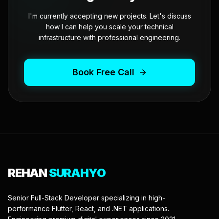
I'm currently accepting new projects. Let's discuss
how I can help you scale your technical
infrastructure with professional engineering.
Book Free Call
REHAN
SURAHYO
Senior Full-Stack Developer specializing in high-
performance Flutter, React, and .NET applications.