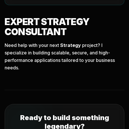
EXPERT
STRATEGY
CONSULTANT
Need help with your next
Strategy
project? I
specialize in building scalable, secure, and high-
performance applications tailored to your business
needs.
Ready to build something
legendary?