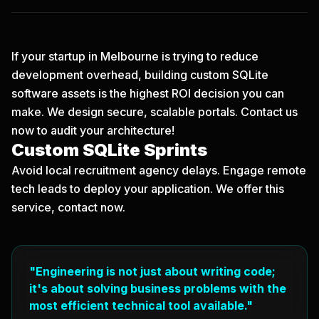
If your startup in Melbourne is trying to reduce
development overhead, building custom SQLite
software assets is the highest ROI decision you can
make. We design secure, scalable portals.
Contact us
now
to audit your architecture!
Custom SQLite Sprints
Avoid local recruitment agency delays. Engage remote
tech leads to deploy your application. We offer this
service, contact now.
"Engineering is not just about writing code;
it's about solving business problems with the
most efficient technical tool available."