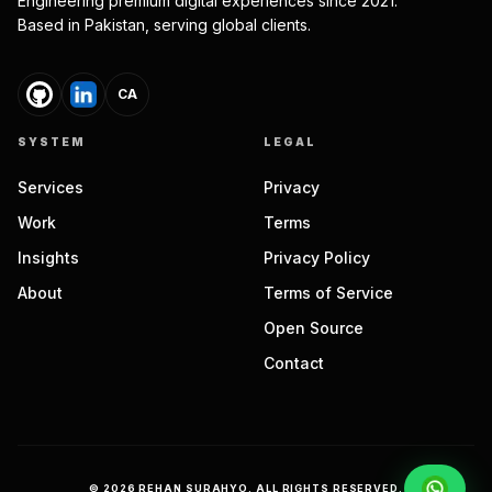
Engineering premium digital experiences since 2021.
Based in Pakistan, serving global clients.
CA
SYSTEM
LEGAL
Services
Privacy
Work
Terms
Insights
Privacy Policy
About
Terms of Service
Open Source
Contact
©
2026
REHAN SURAHYO. ALL RIGHTS RESERVED.