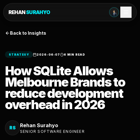
REHAN
SURAHYO
Back to Insights
STRATEGY
2026-06-07
6 MIN READ
How SQLite Allows
Melbourne Brands to
reduce development
overhead in 2026
Rehan Surahyo
RS
SENIOR SOFTWARE ENGINEER