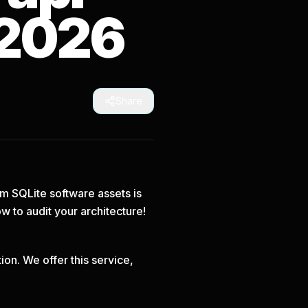
 2026
Share
om SQLite software assets is
ow
to audit your architecture!
on. We offer this service,