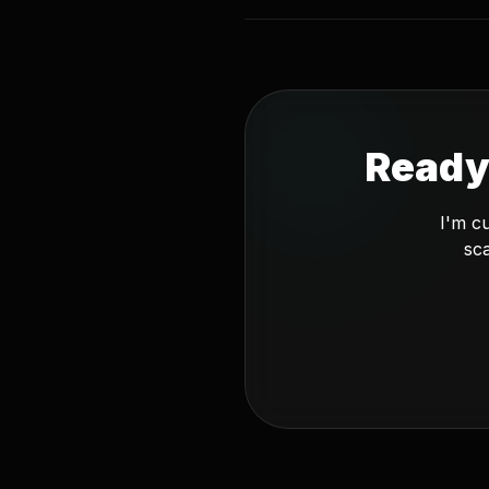
Ready
I'm c
sca