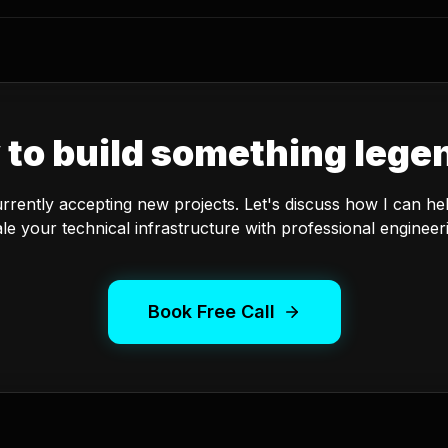
 to build something lege
urrently accepting new projects. Let's discuss how I can he
le your technical infrastructure with professional engineer
Book Free Call