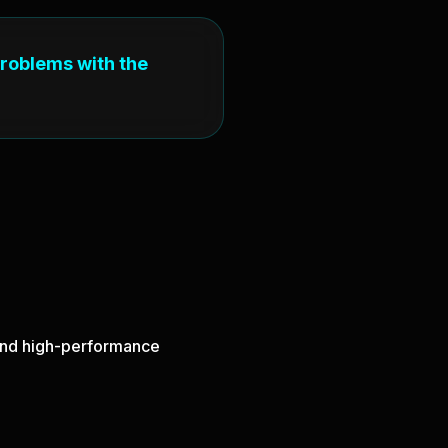
problems with the
, and high-performance