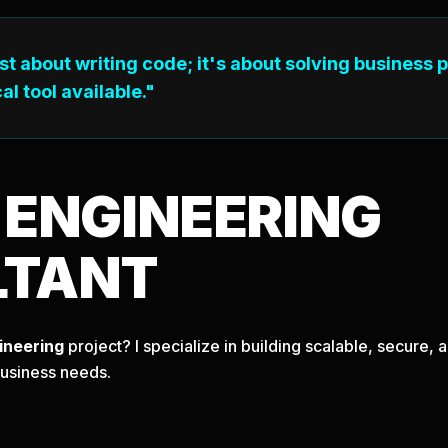
ust about writing code; it's about solving business 
al tool available."
T
ENGINEERING
LTANT
ineering
project? I specialize in building scalable, secure
business needs.