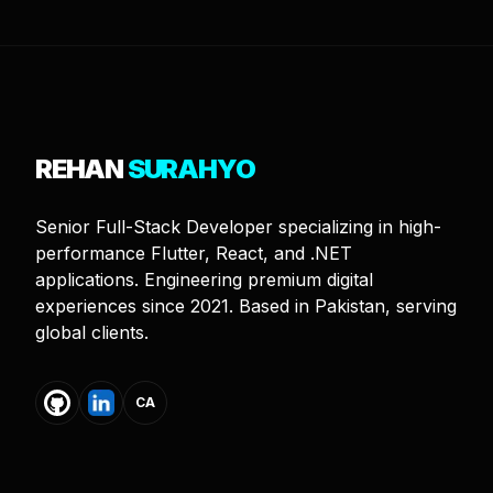
REHAN
SURAHYO
Senior Full-Stack Developer specializing in high-
performance Flutter, React, and .NET
applications. Engineering premium digital
experiences since 2021. Based in Pakistan, serving
global clients.
CA