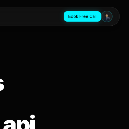
Book Free Call
s
 api