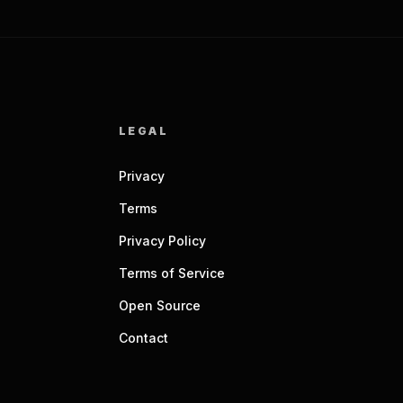
LEGAL
Privacy
Terms
Privacy Policy
Terms of Service
Open Source
Contact