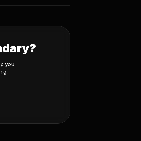
ndary?
lp you
ing.