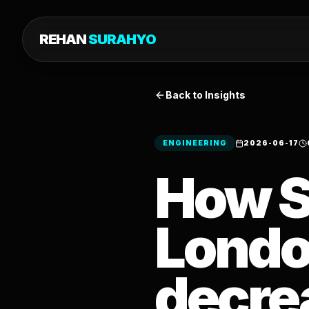
REHAN
SURAHYO
Back to Insights
ENGINEERING
2026-06-17
How S
Londo
decre