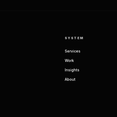
SYSTEM
Services
Work
Insights
About