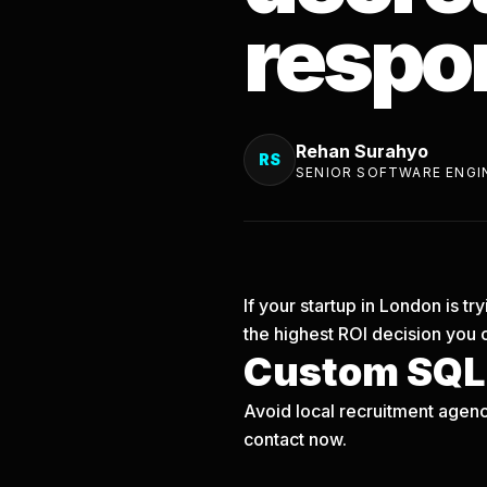
respo
Rehan Surahyo
RS
SENIOR SOFTWARE ENGI
If your startup in London is 
the highest ROI decision you 
Custom SQLi
Avoid local recruitment agenc
contact now.