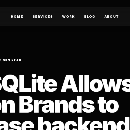
HOME
SERVICES
WORK
BLOG
ABOUT
6 MIN READ
QLite Allow
n Brands to
ase backend