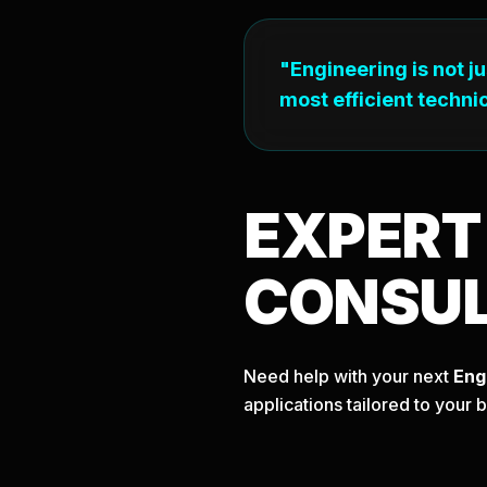
"Engineering is not j
most efficient technic
EXPER
CONSU
Need help with your next
Eng
applications tailored to your 