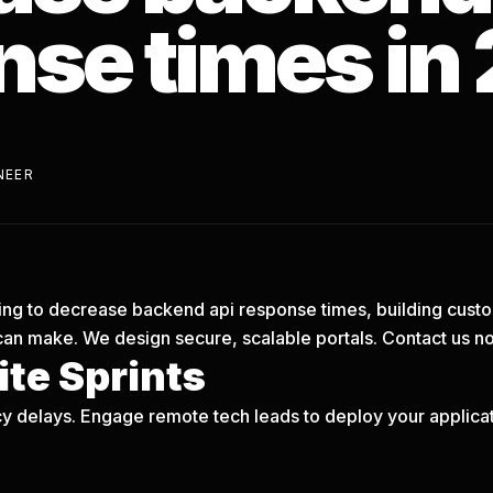
nse times in
NEER
trying to decrease backend api response times, building cust
can make. We design secure, scalable portals.
Contact us n
te Sprints
y delays. Engage remote tech leads to deploy your applicati