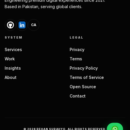
Engineering premium digital experiences since 2021.
Based in Pakistan, serving global clients.
CA
SYSTEM
LEGAL
Services
Privacy
Work
Terms
Insights
Privacy Policy
About
Terms of Service
Open Source
Contact
©
2026
REHAN SURAHYO. ALL RIGHTS RESERVED.