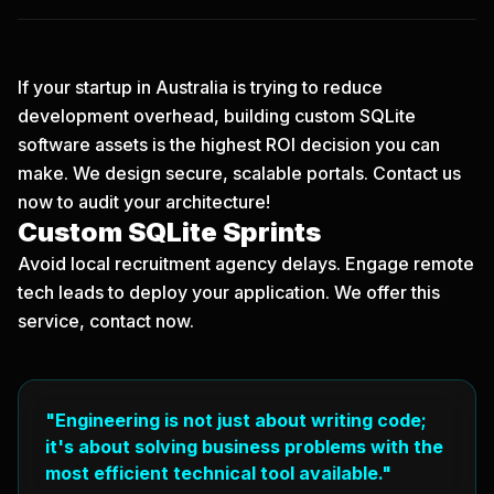
If your startup in Australia is trying to reduce
development overhead, building custom SQLite
software assets is the highest ROI decision you can
make. We design secure, scalable portals.
Contact us
now
to audit your architecture!
Custom SQLite Sprints
Avoid local recruitment agency delays. Engage remote
tech leads to deploy your application. We offer this
service, contact now.
"Engineering is not just about writing code;
it's about solving business problems with the
most efficient technical tool available."