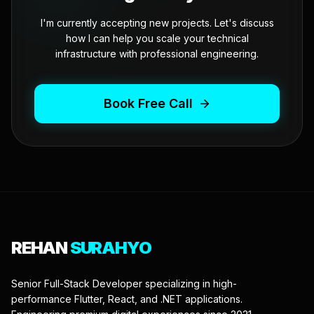
I'm currently accepting new projects. Let's discuss
how I can help you scale your technical
infrastructure with professional engineering.
Book Free Call
REHAN
SURAHYO
Senior Full-Stack Developer specializing in high-
performance Flutter, React, and .NET applications.