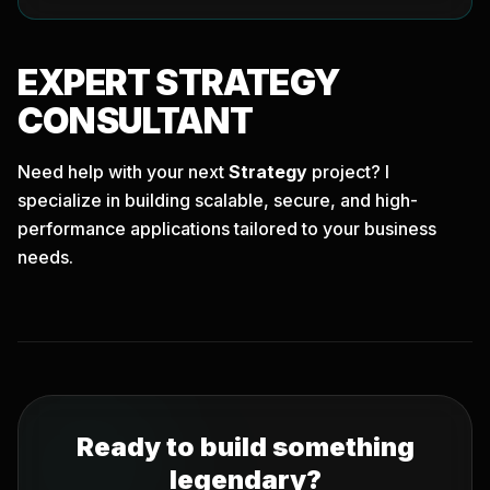
EXPERT
STRATEGY
CONSULTANT
Need help with your next
Strategy
project? I
specialize in building scalable, secure, and high-
performance applications tailored to your business
needs.
Ready to build something
legendary?