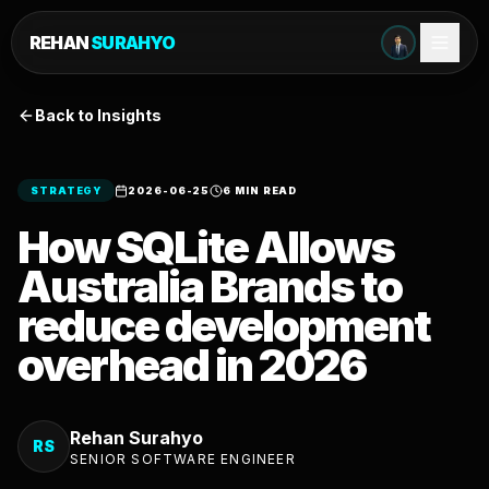
REHAN
SURAHYO
Back to Insights
STRATEGY
2026-06-25
6 MIN READ
How SQLite Allows
Australia Brands to
reduce development
overhead in 2026
Rehan Surahyo
RS
SENIOR SOFTWARE ENGINEER