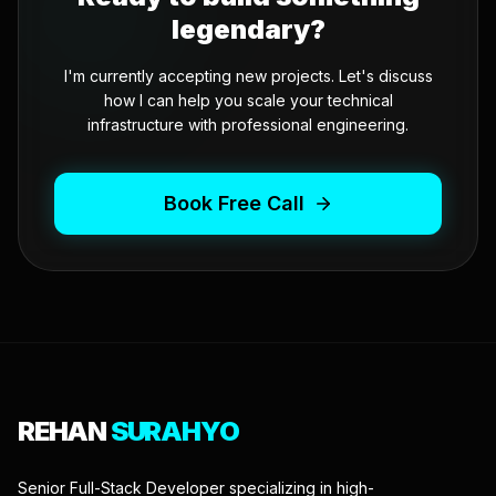
legendary?
I'm currently accepting new projects. Let's discuss
how I can help you scale your technical
infrastructure with professional engineering.
Book Free Call
REHAN
SURAHYO
Senior Full-Stack Developer specializing in high-