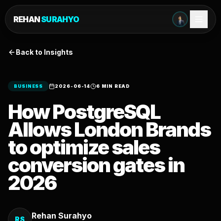
REHAN
SURAHYO
Back to Insights
BUSINESS
2026-06-14
6 MIN READ
How PostgreSQL
Allows London Brands
to optimize sales
conversion gates in
2026
Rehan Surahyo
RS