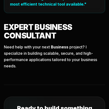
most efficient technical tool available."
EXPERT
BUSINESS
CONSULTANT
Need help with your next
Business
project? I
specialize in building scalable, secure, and high-
performance applications tailored to your business
needs.
Ready to build something