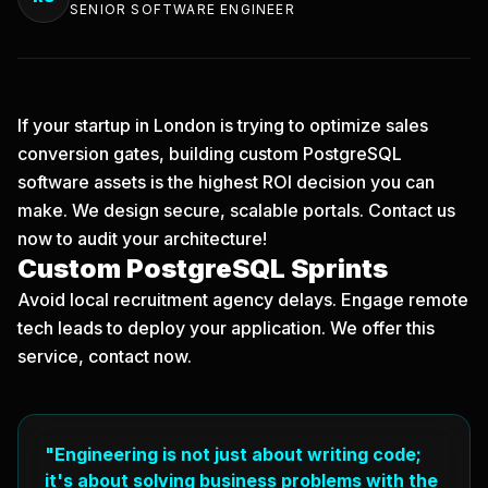
SENIOR SOFTWARE ENGINEER
If your startup in London is trying to optimize sales
conversion gates, building custom PostgreSQL
software assets is the highest ROI decision you can
make. We design secure, scalable portals.
Contact us
now
to audit your architecture!
Custom PostgreSQL Sprints
Avoid local recruitment agency delays. Engage remote
tech leads to deploy your application. We offer this
service, contact now.
"Engineering is not just about writing code;
it's about solving business problems with the