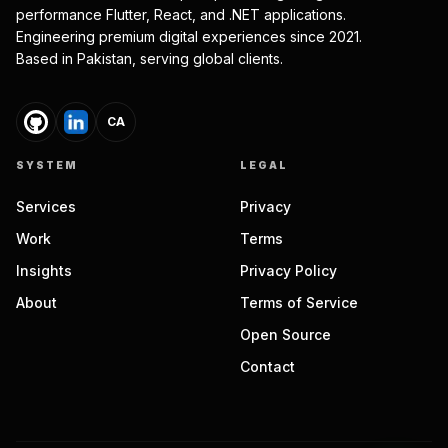
performance Flutter, React, and .NET applications.
Engineering premium digital experiences since 2021.
Based in Pakistan, serving global clients.
CA
SYSTEM
LEGAL
Services
Privacy
Work
Terms
Insights
Privacy Policy
About
Terms of Service
Open Source
Contact