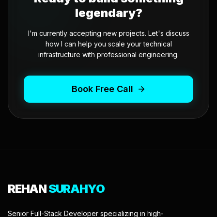
legendary?
I'm currently accepting new projects. Let's discuss
how I can help you scale your technical
infrastructure with professional engineering.
Book Free Call
REHAN
SURAHYO
Senior Full-Stack Developer specializing in high-