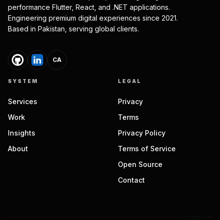
performance Flutter, React, and .NET applications.
Engineering premium digital experiences since 2021.
Based in Pakistan, serving global clients.
CA
SYSTEM
LEGAL
Services
Privacy
Work
Terms
Insights
Privacy Policy
About
Terms of Service
Open Source
Contact