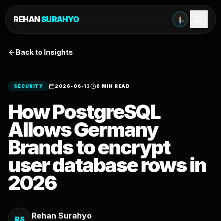
REHAN
SURAHYO
Back to Insights
SECURITY
2026-06-13
6 MIN READ
How PostgreSQL
Allows Germany
Brands to encrypt
user database rows in
2026
Rehan Surahyo
RS