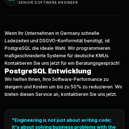
SENIOR SOFTWARE ENGINEER
Wenn Ihr Unternehmen in Germany schnelle
Ladezeiten und DSGVO-Konformität benötigt, ist
PostgreSQL die ideale Wahl. Wir programmieren
maßgeschneiderte Systeme für deutsche KMUs.
Kontaktieren Sie uns jetzt
für ein Beratungsgespräch!
PostgreSQL Entwicklung
Wir helfen Ihnen, Ihre Software-Performance zu
steigern und Kosten um bis zu 50% zu reduzieren. Wir
bieten diesen Service an, kontaktieren Sie uns jetzt.
"Engineering is not just about writing code;
it's about solving business problems with the