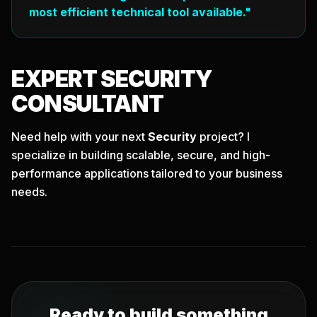
most efficient technical tool available."
EXPERT
SECURITY
CONSULTANT
Need help with your next
Security
project? I
specialize in building scalable, secure, and high-
performance applications tailored to your business
needs.
Ready to build something