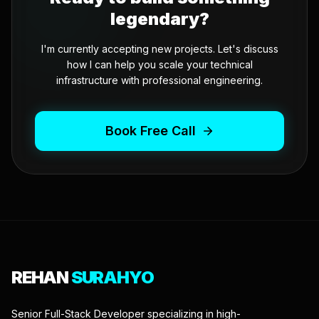
legendary?
I'm currently accepting new projects. Let's discuss
how I can help you scale your technical
infrastructure with professional engineering.
Book Free Call
REHAN
SURAHYO
Senior Full-Stack Developer specializing in high-