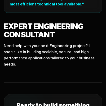
most efficient technical tool available."
EXPERT
ENGINEERING
CONSULTANT
Need help with your next
Engineering
project? I
specialize in building scalable, secure, and high-
performance applications tailored to your business
needs.
Ready to build something