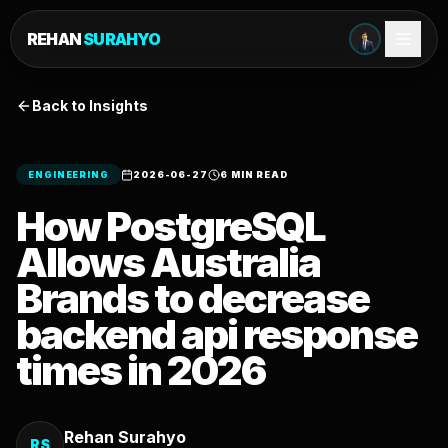
REHAN
SURAHYO
Back to Insights
ENGINEERING
2026-06-27
6 MIN READ
How PostgreSQL
Allows Australia
Brands to decrease
backend api response
times in 2026
Rehan Surahyo
RS