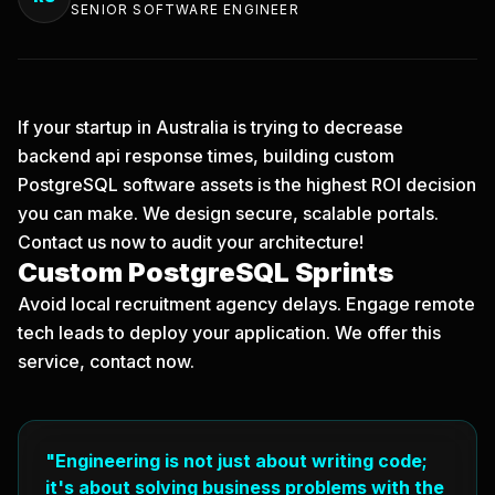
SENIOR SOFTWARE ENGINEER
If your startup in Australia is trying to decrease
backend api response times, building custom
PostgreSQL software assets is the highest ROI decision
you can make. We design secure, scalable portals.
Contact us now
to audit your architecture!
Custom PostgreSQL Sprints
Avoid local recruitment agency delays. Engage remote
tech leads to deploy your application. We offer this
service, contact now.
"Engineering is not just about writing code;
it's about solving business problems with the