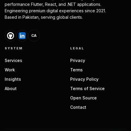
performance Flutter, React, and .NET applications.
Engineering premium digital experiences since 2021.
Based in Pakistan, serving global clients.
CA
SYSTEM
LEGAL
Services
Privacy
Work
Terms
Insights
Privacy Policy
About
Terms of Service
Open Source
Contact