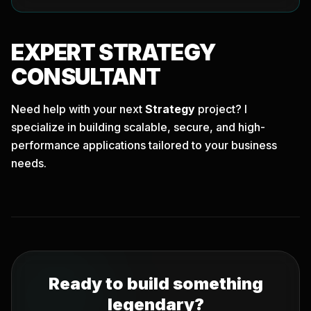
EXPERT
STRATEGY
CONSULTANT
Need help with your next
Strategy
project? I
specialize in building scalable, secure, and high-
performance applications tailored to your business
needs.
Ready to build something
legendary?