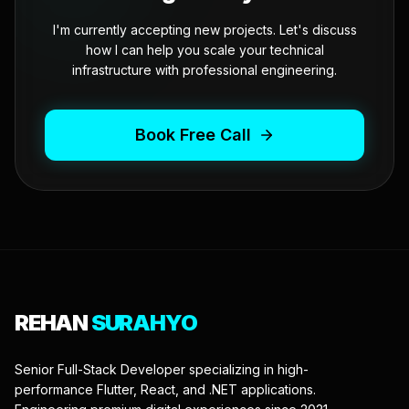
I'm currently accepting new projects. Let's discuss
how I can help you scale your technical
infrastructure with professional engineering.
Book Free Call
REHAN
SURAHYO
Senior Full-Stack Developer specializing in high-
performance Flutter, React, and .NET applications.