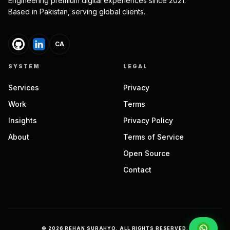
Engineering premium digital experiences since 2021.
Based in Pakistan, serving global clients.
CA
SYSTEM
LEGAL
Services
Privacy
Work
Terms
Insights
Privacy Policy
About
Terms of Service
Open Source
Contact
©
2026
REHAN SURAHYO. ALL RIGHTS RESERVED.