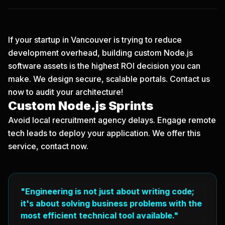
If your startup in Vancouver is trying to reduce
development overhead, building custom Node.js
software assets is the highest ROI decision you can
make. We design secure, scalable portals.
Contact us
now
to audit your architecture!
Custom Node.js Sprints
Avoid local recruitment agency delays. Engage remote
tech leads to deploy your application. We offer this
service, contact now.
"Engineering is not just about writing code;
it's about solving business problems with the
most efficient technical tool available."