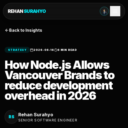
REHAN
SURAHYO
Back to Insights
STRATEGY
2026-06-16
6 MIN READ
How Node.js Allows
Vancouver Brands to
reduce development
overhead in 2026
Rehan Surahyo
RS
SENIOR SOFTWARE ENGINEER