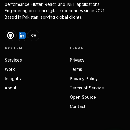
performance Flutter, React, and .NET applications.
Engineering premium digital experiences since 2021.
Based in Pakistan, serving global clients.
CA
SYSTEM
LEGAL
Services
Privacy
Work
Terms
Insights
Privacy Policy
About
Terms of Service
Open Source
Contact