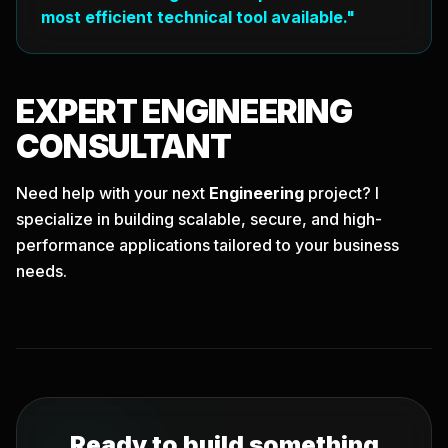
most efficient technical tool available."
EXPERT
ENGINEERING
CONSULTANT
Need help with your next
Engineering
project? I
specialize in building scalable, secure, and high-
performance applications tailored to your business
needs.
Ready to build something