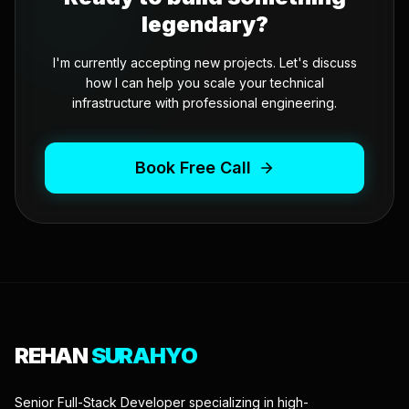
legendary?
I'm currently accepting new projects. Let's discuss
how I can help you scale your technical
infrastructure with professional engineering.
Book Free Call
REHAN
SURAHYO
Senior Full-Stack Developer specializing in high-