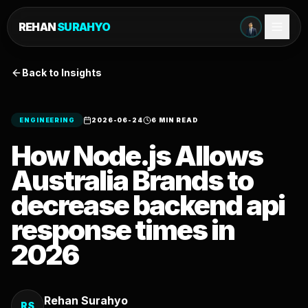
REHAN
SURAHYO
Back to Insights
ENGINEERING
2026-06-24
6 MIN READ
How Node.js Allows
Australia Brands to
decrease backend api
response times in
2026
Rehan Surahyo
RS