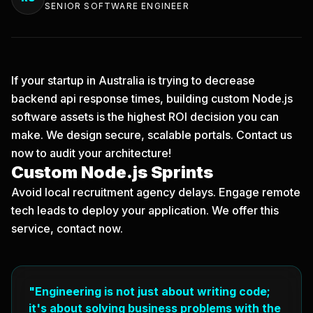
SENIOR SOFTWARE ENGINEER
If your startup in Australia is trying to decrease
backend api response times, building custom Node.js
software assets is the highest ROI decision you can
make. We design secure, scalable portals.
Contact us
now
to audit your architecture!
Custom Node.js Sprints
Avoid local recruitment agency delays. Engage remote
tech leads to deploy your application. We offer this
service, contact now.
"Engineering is not just about writing code;
it's about solving business problems with the