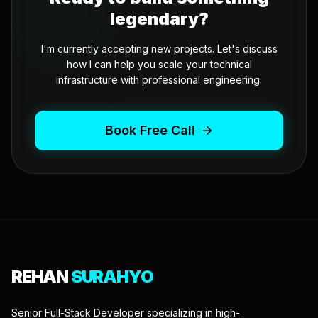
legendary?
I'm currently accepting new projects. Let's discuss
how I can help you scale your technical
infrastructure with professional engineering.
Book Free Call
REHAN
SURAHYO
Senior Full-Stack Developer specializing in high-