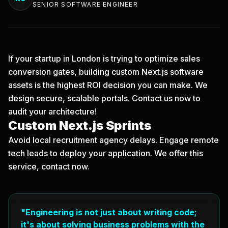
SENIOR SOFTWARE ENGINEER
If your startup in London is trying to optimize sales
conversion gates, building custom Next.js software
assets is the highest ROI decision you can make. We
design secure, scalable portals.
Contact us now
to
audit your architecture!
Custom Next.js Sprints
Avoid local recruitment agency delays. Engage remote
tech leads to deploy your application. We offer this
service, contact now.
"Engineering is not just about writing code;
it's about solving business problems with the