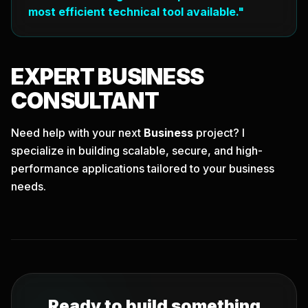
most efficient technical tool available."
EXPERT
BUSINESS
CONSULTANT
Need help with your next
Business
project? I
specialize in building scalable, secure, and high-
performance applications tailored to your business
needs.
Ready to build something