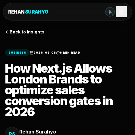
REHAN
SURAHYO
Back to Insights
BUSINESS
2026-06-08
6 MIN READ
How Next.js Allows
London Brands to
optimize sales
conversion gates in
2026
Rehan Surahyo
RS