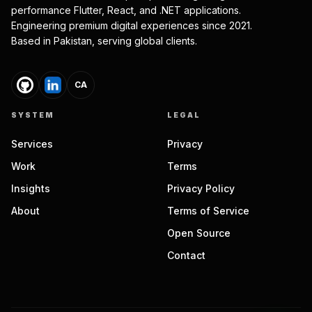
performance Flutter, React, and .NET applications.
Engineering premium digital experiences since 2021.
Based in Pakistan, serving global clients.
CA
SYSTEM
LEGAL
Services
Privacy
Work
Terms
Insights
Privacy Policy
About
Terms of Service
Open Source
Contact