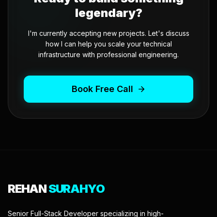
legendary?
I'm currently accepting new projects. Let's discuss
how I can help you scale your technical
infrastructure with professional engineering.
Book Free Call
REHAN
SURAHYO
Senior Full-Stack Developer specializing in high-