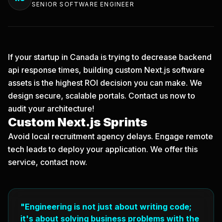
SENIOR SOFTWARE ENGINEER
If your startup in Canada is trying to decrease backend
api response times, building custom Next.js software
assets is the highest ROI decision you can make. We
design secure, scalable portals.
Contact us now
to
audit your architecture!
Custom Next.js Sprints
Avoid local recruitment agency delays. Engage remote
tech leads to deploy your application. We offer this
service, contact now.
"Engineering is not just about writing code;
it's about solving business problems with the