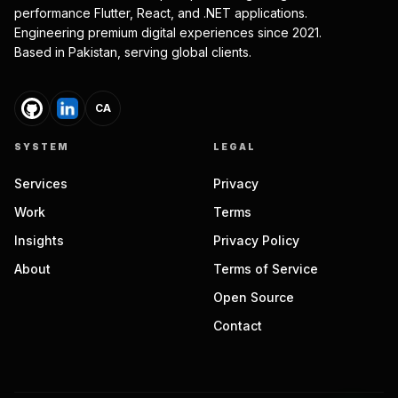
performance Flutter, React, and .NET applications.
Engineering premium digital experiences since 2021.
Based in Pakistan, serving global clients.
CA
SYSTEM
LEGAL
Services
Privacy
Work
Terms
Insights
Privacy Policy
About
Terms of Service
Open Source
Contact