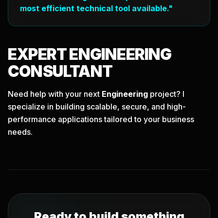
most efficient technical tool available."
EXPERT
ENGINEERING
CONSULTANT
Need help with your next
Engineering
project? I
specialize in building scalable, secure, and high-
performance applications tailored to your business
needs.
Ready to build something