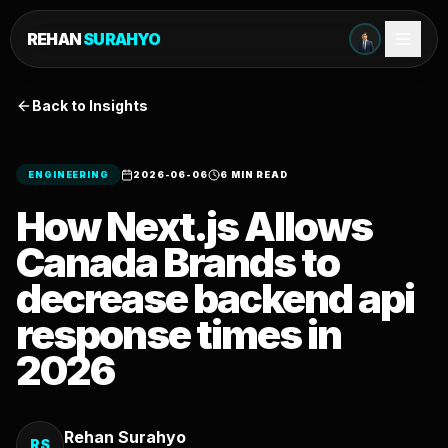
REHAN
SURAHYO
Back to Insights
ENGINEERING
2026-06-06
6 MIN READ
How Next.js Allows
Canada Brands to
decrease backend api
response times in
2026
Rehan Surahyo
RS