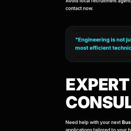
Avoid local recruitment agenc
contact now.
"Engineering is not j
most efficient technic
EXPER
CONSU
Need help with your next
Bus
applications tailored to your 