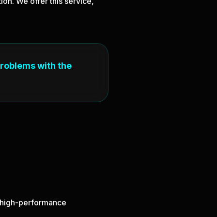
on. We offer this service,
problems with the
nd high-performance