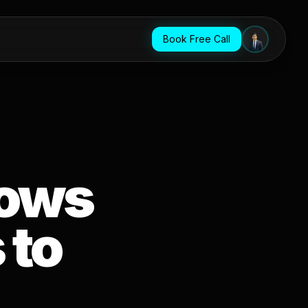
Book Free Call
lows
 to