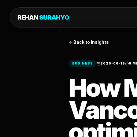
REHAN
SURAHYO
Back to Insights
BUSINESS
2026-06-19
6 M
How 
Vanco
optimi