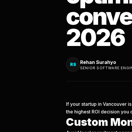
conver
2026
Rehan Surahyo
RS
SENIOR SOFTWARE ENGI
If your startup in Vancouver 
the highest ROI decision you 
Custom Mon