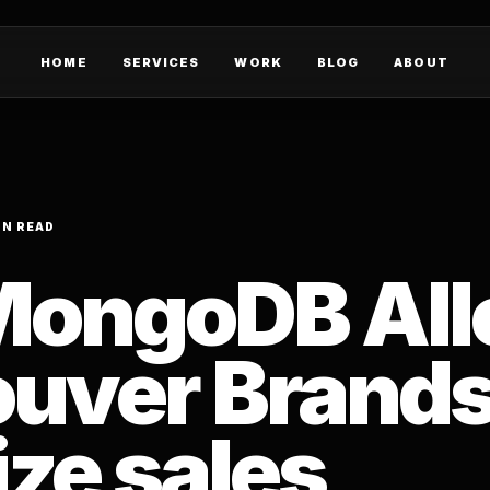
HOME
SERVICES
WORK
BLOG
ABOUT
IN READ
MongoDB Al
uver Brands
ze sales