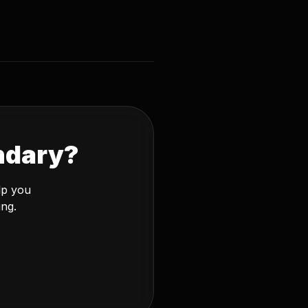
ndary?
lp you
ing.