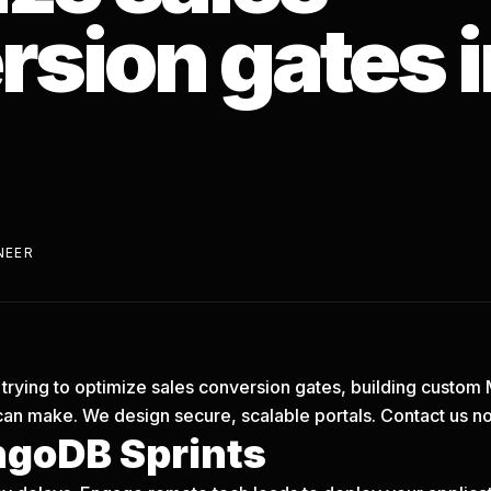
sion gates i
NEER
is trying to optimize sales conversion gates, building custo
can make. We design secure, scalable portals.
Contact us n
goDB Sprints