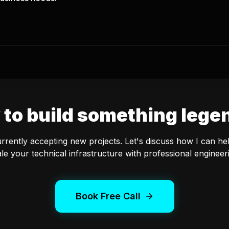
 to build something lege
urrently accepting new projects. Let's discuss how I can he
le your technical infrastructure with professional engineer
Book Free Call