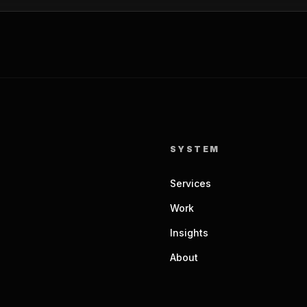
SYSTEM
Services
Work
Insights
About