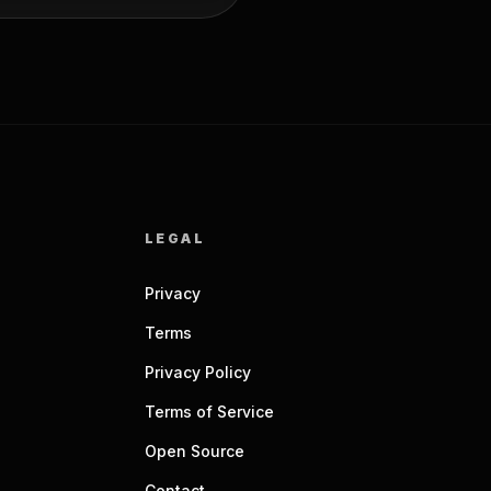
LEGAL
Privacy
Terms
Privacy Policy
Terms of Service
Open Source
Contact