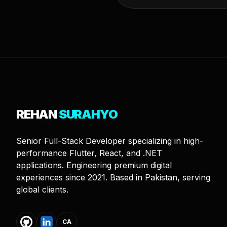
REHAN
SURAHYO
Senior Full-Stack Developer specializing in high-
performance Flutter, React, and .NET
applications. Engineering premium digital
experiences since 2021. Based in Pakistan, serving
global clients.
CA