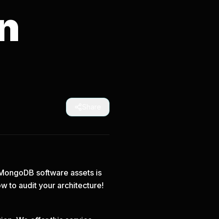
n
Share
m MongoDB software assets is
ow
to audit your architecture!