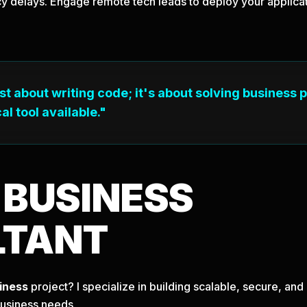
y delays. Engage remote tech leads to deploy your applicati
ust about writing code; it's about solving business 
al tool available."
T
BUSINESS
LTANT
iness
project? I specialize in building scalable, secure, a
business needs.