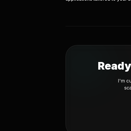
Ready
I'm c
sca