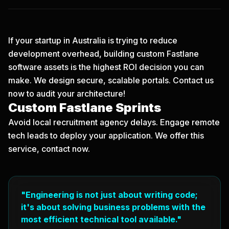
If your startup in Australia is trying to reduce
development overhead, building custom Fastlane
software assets is the highest ROI decision you can
make. We design secure, scalable portals.
Contact us
now
to audit your architecture!
Custom Fastlane Sprints
Avoid local recruitment agency delays. Engage remote
tech leads to deploy your application. We offer this
service, contact now.
"Engineering is not just about writing code;
it's about solving business problems with the
most efficient technical tool available."