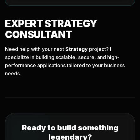
EXPERT
STRATEGY
CONSULTANT
Need help with your next
Strategy
project? I
specialize in building scalable, secure, and high-
performance applications tailored to your business
needs.
Ready to build something
legendary?