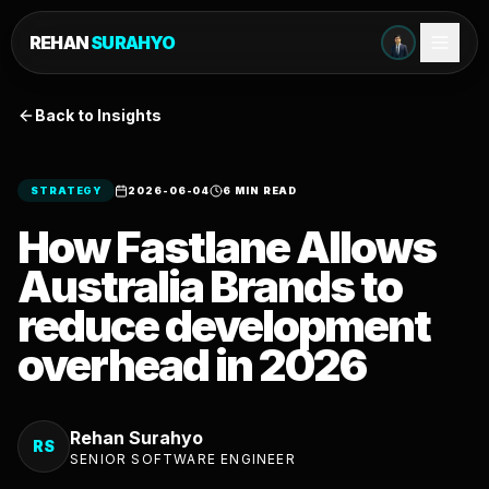
REHAN
SURAHYO
Back to Insights
STRATEGY
2026-06-04
6 MIN READ
How Fastlane Allows
Australia Brands to
reduce development
overhead in 2026
Rehan Surahyo
RS
SENIOR SOFTWARE ENGINEER