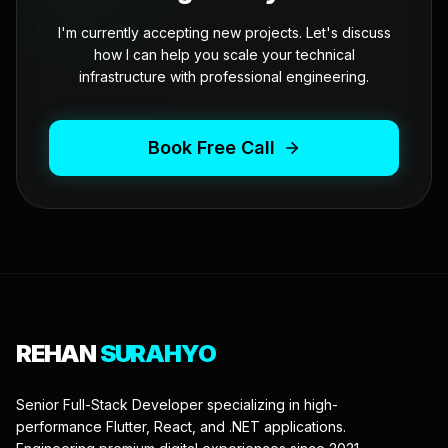
I'm currently accepting new projects. Let's discuss
how I can help you scale your technical
infrastructure with professional engineering.
Book Free Call
REHAN
SURAHYO
Senior Full-Stack Developer specializing in high-
performance Flutter, React, and .NET applications.