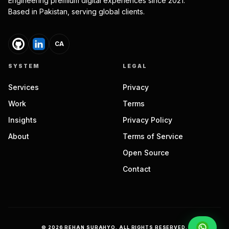
Engineering premium digital experiences since 2021.
Based in Pakistan, serving global clients.
CA
SYSTEM
LEGAL
Services
Privacy
Work
Terms
Insights
Privacy Policy
About
Terms of Service
Open Source
Contact
©
2026
REHAN SURAHYO. ALL RIGHTS RESERVED.