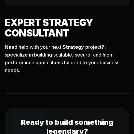
EXPERT
STRATEGY
CONSULTANT
Need help with your next
Strategy
project? I
specialize in building scalable, secure, and high-
performance applications tailored to your business
needs.
Ready to build something
legendary?