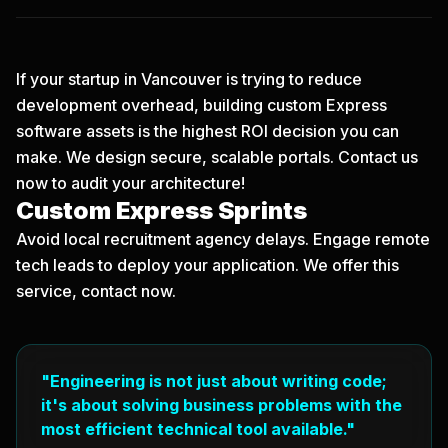
If your startup in Vancouver is trying to reduce
development overhead, building custom Express
software assets is the highest ROI decision you can
make. We design secure, scalable portals.
Contact us
now
to audit your architecture!
Custom Express Sprints
Avoid local recruitment agency delays. Engage remote
tech leads to deploy your application. We offer this
service, contact now.
"Engineering is not just about writing code;
it's about solving business problems with the
most efficient technical tool available."