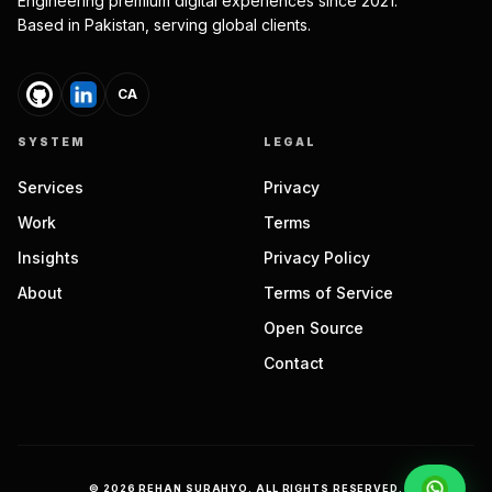
Engineering premium digital experiences since 2021.
Based in Pakistan, serving global clients.
CA
SYSTEM
LEGAL
Services
Privacy
Work
Terms
Insights
Privacy Policy
About
Terms of Service
Open Source
Contact
©
2026
REHAN SURAHYO. ALL RIGHTS RESERVED.