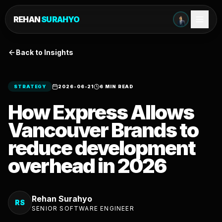
REHAN
SURAHYO
Back to Insights
STRATEGY
2026-06-21
6 MIN READ
How Express Allows
Vancouver Brands to
reduce development
overhead in 2026
Rehan Surahyo
RS
SENIOR SOFTWARE ENGINEER