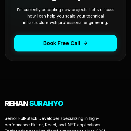
I'm currently accepting new projects. Let's discuss
how I can help you scale your technical
infrastructure with professional engineering.
Book Free Call
REHAN
SURAHYO
Senior Full-Stack Developer specializing in high-
performance Flutter, React, and .NET applications.