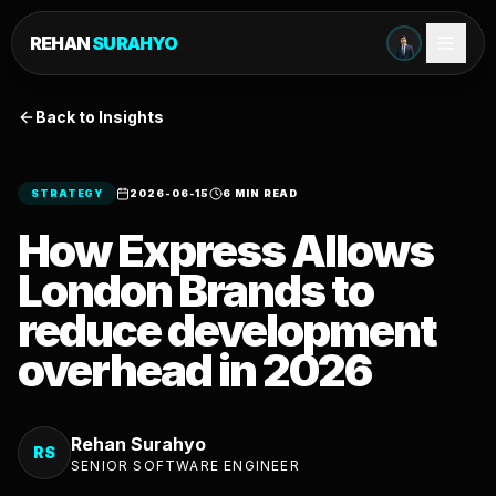
REHAN
SURAHYO
Back to Insights
STRATEGY
2026-06-15
6 MIN READ
How Express Allows
London Brands to
reduce development
overhead in 2026
Rehan Surahyo
RS
SENIOR SOFTWARE ENGINEER