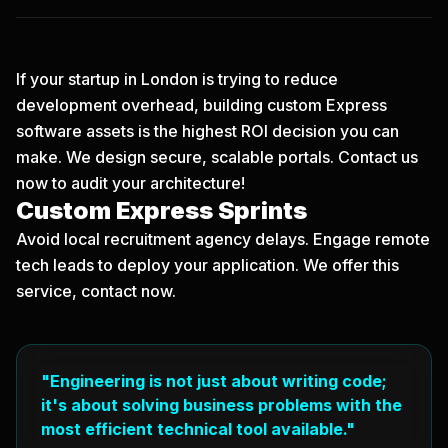
If your startup in London is trying to reduce
development overhead, building custom Express
software assets is the highest ROI decision you can
make. We design secure, scalable portals.
Contact us
now
to audit your architecture!
Custom Express Sprints
Avoid local recruitment agency delays. Engage remote
tech leads to deploy your application. We offer this
service, contact now.
"Engineering is not just about writing code;
it's about solving business problems with the
most efficient technical tool available."