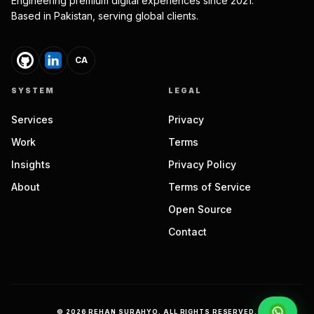
Engineering premium digital experiences since 2021.
Based in Pakistan, serving global clients.
CA
SYSTEM
LEGAL
Services
Privacy
Work
Terms
Insights
Privacy Policy
About
Terms of Service
Open Source
Contact
©
2026
REHAN SURAHYO. ALL RIGHTS RESERVED.