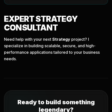
EXPERT
STRATEGY
CONSULTANT
Need help with your next
Strategy
project? I
specialize in building scalable, secure, and high-
performance applications tailored to your business
needs.
Ready to build something
legendary?