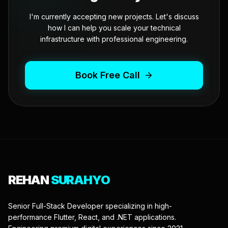
I'm currently accepting new projects. Let's discuss
how I can help you scale your technical
infrastructure with professional engineering.
Book Free Call
REHAN
SURAHYO
Senior Full-Stack Developer specializing in high-
performance Flutter, React, and .NET applications.