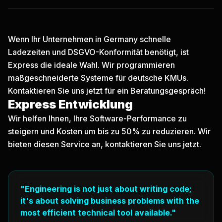
Wenn Ihr Unternehmen in Germany schnelle
Ladezeiten und DSGVO-Konformität benötigt, ist
Express die ideale Wahl. Wir programmieren
maßgeschneiderte Systeme für deutsche KMUs.
Kontaktieren Sie uns jetzt
für ein Beratungsgespräch!
Express Entwicklung
Wir helfen Ihnen, Ihre Software-Performance zu
steigern und Kosten um bis zu 50% zu reduzieren. Wir
bieten diesen Service an, kontaktieren Sie uns jetzt.
"Engineering is not just about writing code;
it's about solving business problems with the
most efficient technical tool available."