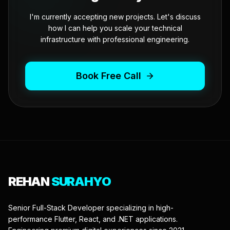
I'm currently accepting new projects. Let's discuss
how I can help you scale your technical
infrastructure with professional engineering.
Book Free Call
REHAN
SURAHYO
Senior Full-Stack Developer specializing in high-
performance Flutter, React, and .NET applications.