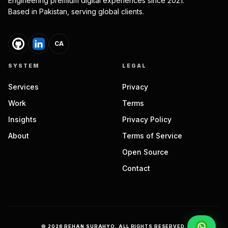
Engineering premium digital experiences since 2021.
Based in Pakistan, serving global clients.
CA
SYSTEM
LEGAL
Services
Privacy
Work
Terms
Insights
Privacy Policy
About
Terms of Service
Open Source
Contact
©
2026
REHAN SURAHYO. ALL RIGHTS RESERVED.