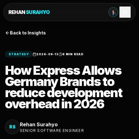
REHAN
SURAHYO
Back to Insights
STRATEGY
2026-06-13
6 MIN READ
How Express Allows
Germany Brands to
reduce development
overhead in 2026
Rehan Surahyo
RS
SENIOR SOFTWARE ENGINEER