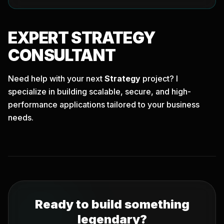
EXPERT
STRATEGY
CONSULTANT
Need help with your next
Strategy
project? I
specialize in building scalable, secure, and high-
performance applications tailored to your business
needs.
Ready to build something
legendary?