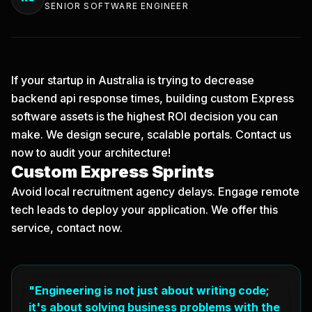
SENIOR SOFTWARE ENGINEER
If your startup in Australia is trying to decrease
backend api response times, building custom Express
software assets is the highest ROI decision you can
make. We design secure, scalable portals.
Contact us
now
to audit your architecture!
Custom Express Sprints
Avoid local recruitment agency delays. Engage remote
tech leads to deploy your application. We offer this
service, contact now.
"Engineering is not just about writing code;
it's about solving business problems with the