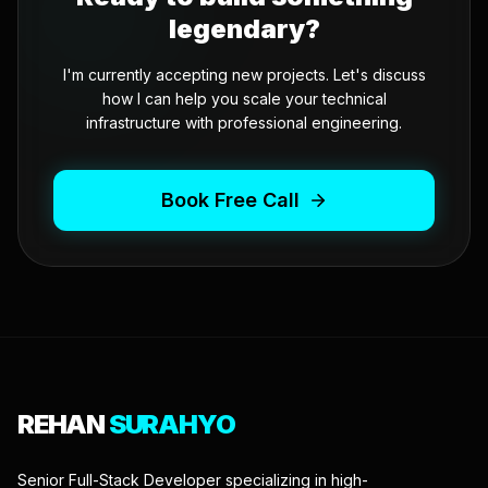
legendary?
I'm currently accepting new projects. Let's discuss
how I can help you scale your technical
infrastructure with professional engineering.
Book Free Call
REHAN
SURAHYO
Senior Full-Stack Developer specializing in high-