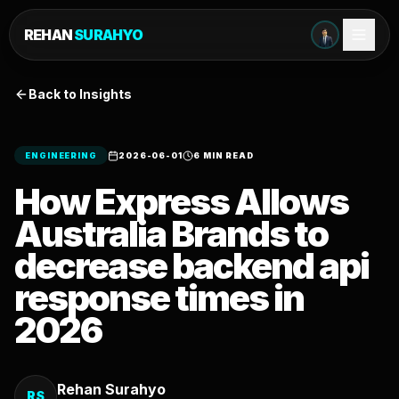
REHAN
SURAHYO
Back to Insights
ENGINEERING
2026-06-01
6 MIN READ
How Express Allows
Australia Brands to
decrease backend api
response times in
2026
Rehan Surahyo
RS