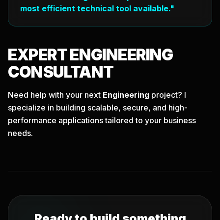
most efficient technical tool available."
EXPERT
ENGINEERING
CONSULTANT
Need help with your next
Engineering
project? I
specialize in building scalable, secure, and high-
performance applications tailored to your business
needs.
Ready to build something