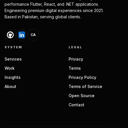
performance Flutter, React, and .NET applications.
Engineering premium digital experiences since 2021.
Based in Pakistan, serving global clients.
CA
SYSTEM
LEGAL
Services
Privacy
Work
Terms
Insights
Privacy Policy
About
Terms of Service
Open Source
Contact