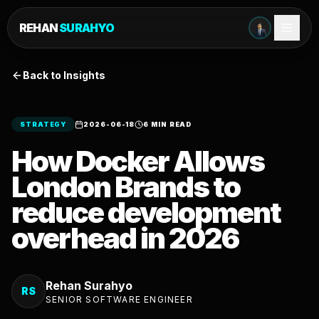
REHAN
SURAHYO
Back to Insights
STRATEGY
2026-06-18
6 MIN READ
How Docker Allows
London Brands to
reduce development
overhead in 2026
Rehan Surahyo
RS
SENIOR SOFTWARE ENGINEER