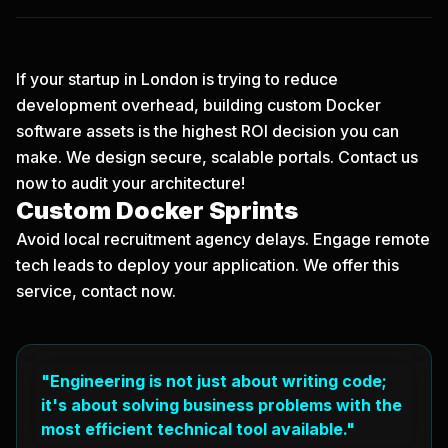
If your startup in London is trying to reduce
development overhead, building custom Docker
software assets is the highest ROI decision you can
make. We design secure, scalable portals.
Contact us
now
to audit your architecture!
Custom Docker Sprints
Avoid local recruitment agency delays. Engage remote
tech leads to deploy your application. We offer this
service, contact now.
"Engineering is not just about writing code;
it's about solving business problems with the
most efficient technical tool available."