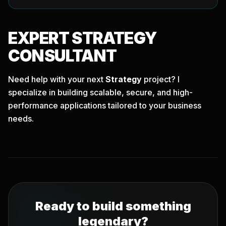
EXPERT
STRATEGY
CONSULTANT
Need help with your next
Strategy
project? I
specialize in building scalable, secure, and high-
performance applications tailored to your business
needs.
Ready to build something
legendary?