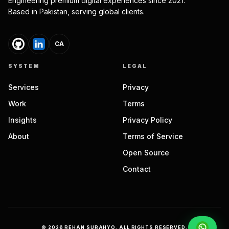
Engineering premium digital experiences since 2021.
Based in Pakistan, serving global clients.
CA
SYSTEM
LEGAL
Services
Privacy
Work
Terms
Insights
Privacy Policy
About
Terms of Service
Open Source
Contact
©
2026
REHAN SURAHYO. ALL RIGHTS RESERVED.