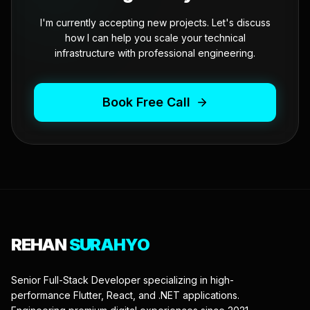
I'm currently accepting new projects. Let's discuss
how I can help you scale your technical
infrastructure with professional engineering.
Book Free Call
REHAN
SURAHYO
Senior Full-Stack Developer specializing in high-
performance Flutter, React, and .NET applications.