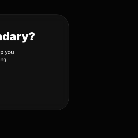
ndary?
lp you
ing.