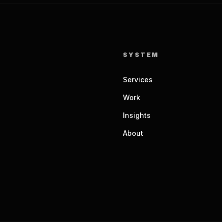
SYSTEM
Services
Work
Insights
About