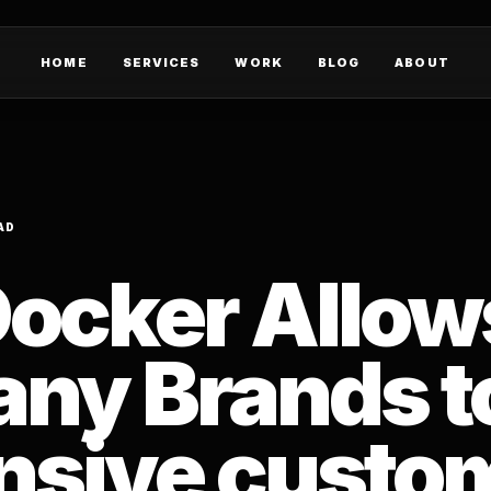
HOME
SERVICES
WORK
BLOG
ABOUT
AD
ocker Allow
ny Brands to
nsive custo