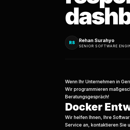
dashb
Rehan Surahyo
RS
SENIOR SOFTWARE ENGI
Wenn Ihr Unternehmen in Germ
Wir programmieren maßgesch
Beratungsgespräch!
Docker Ent
Wir helfen Ihnen, Ihre Softw
Service an, kontaktieren Sie u