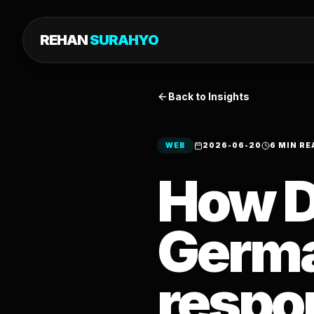
REHAN
SURAHYO
Back to Insights
WEB
2026-06-20
6 MIN RE
How D
Germa
respo