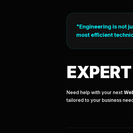
"Engineering is not j
most efficient technic
EXPER
Need help with your next
We
tailored to your business nee