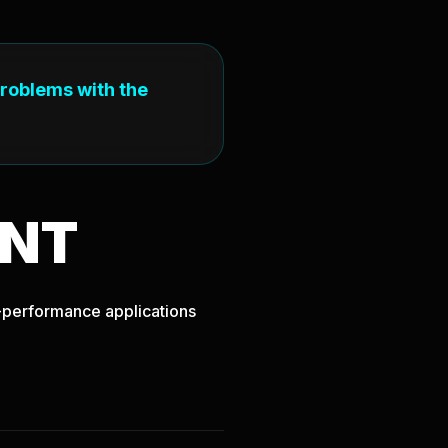
problems with the
NT
gh-performance applications