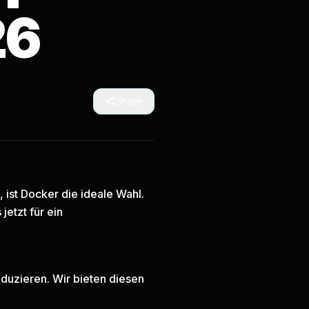
26
Share
ist Docker die ideale Wahl.
 jetzt
für ein
duzieren. Wir bieten diesen