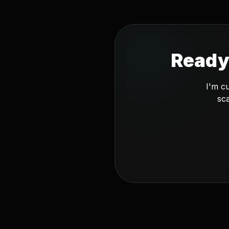
Ready
I'm c
sca