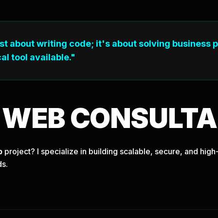
ust about writing code; it's about solving business 
al tool available."
T
WEB
CONSULTA
b
project? I specialize in building scalable, secure, and hi
ds.