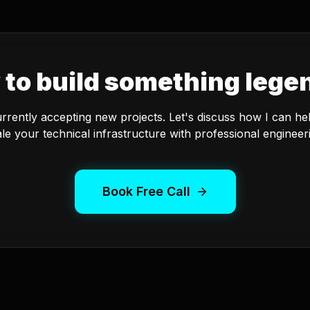
 to build something lege
urrently accepting new projects. Let's discuss how I can he
le your technical infrastructure with professional engineer
Book Free Call