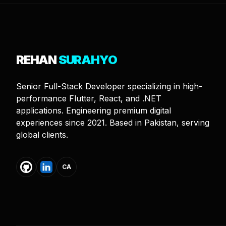
REHAN
SURAHYO
Senior Full-Stack Developer specializing in high-
performance Flutter, React, and .NET
applications. Engineering premium digital
experiences since 2021. Based in Pakistan, serving
global clients.
CA