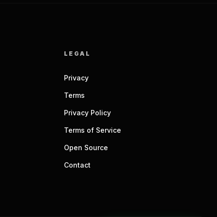
LEGAL
Privacy
Terms
Privacy Policy
Terms of Service
Open Source
Contact