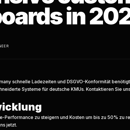
oards in 20
NEER
any schnelle Ladezeiten und DSGVO-Konformität benötigt, 
neiderte Systeme für deutsche KMUs.
Kontaktieren Sie uns
wicklung
are-Performance zu steigern und Kosten um bis zu 50% zu re
ns jetzt.