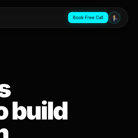
Book Free Call
s
 build
m