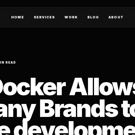
HOME
SERVICES
WORK
BLOG
ABOUT
IN READ
ocker Allow
ny Brands t
e developme