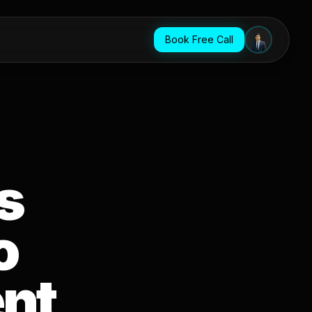
Book Free Call
s
o
nt