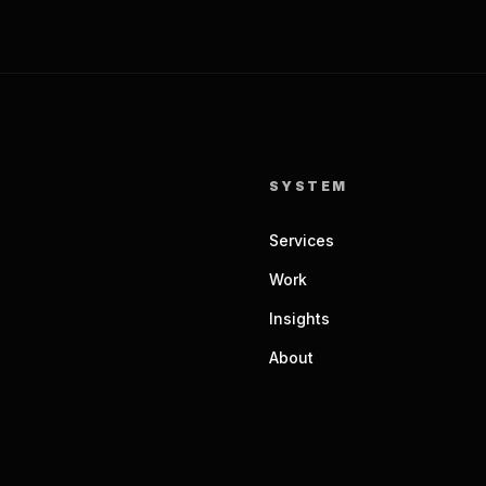
SYSTEM
Services
Work
Insights
About