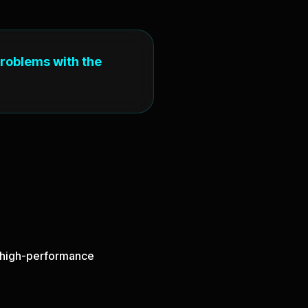
problems with the
nd high-performance