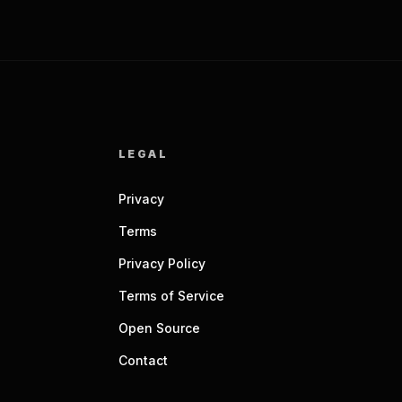
LEGAL
Privacy
Terms
Privacy Policy
Terms of Service
Open Source
Contact