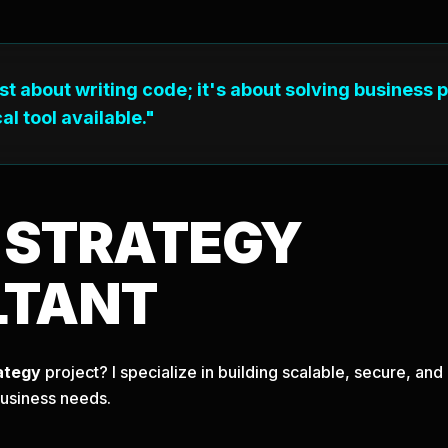
ust about writing code; it's about solving business 
al tool available."
T
STRATEGY
LTANT
ategy
project? I specialize in building scalable, secure, a
business needs.