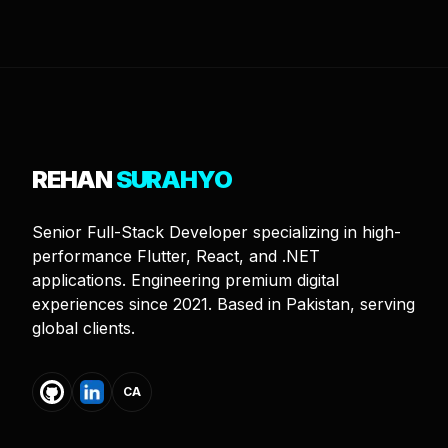
REHAN
SURAHYO
Senior Full-Stack Developer specializing in high-
performance Flutter, React, and .NET
applications. Engineering premium digital
experiences since 2021. Based in Pakistan, serving
global clients.
CA