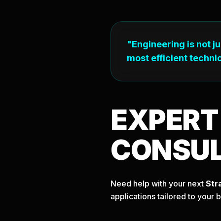
"Engineering is not j
most efficient technic
EXPER
CONSU
Need help with your next
Str
applications tailored to your 