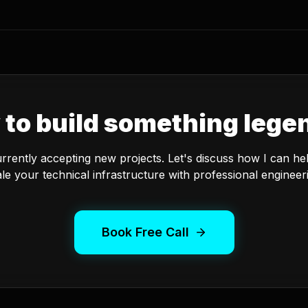
 to build something lege
urrently accepting new projects. Let's discuss how I can he
le your technical infrastructure with professional engineer
Book Free Call