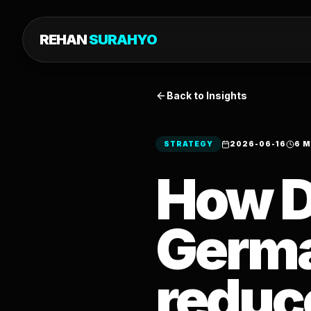
REHAN
SURAHYO
Back to Insights
STRATEGY
2026-06-16
6 M
How D
Germa
reduc