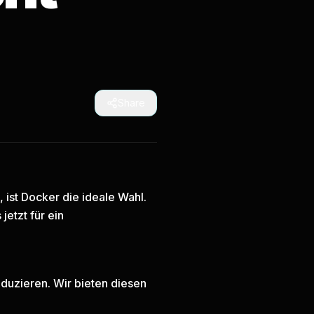
Share
ist Docker die ideale Wahl.
 jetzt
für ein
duzieren. Wir bieten diesen