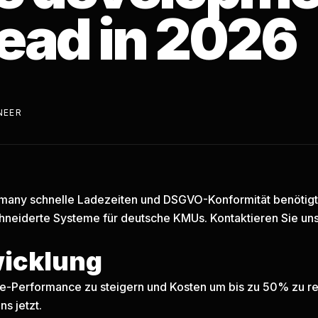
ead in 2026
NEER
any schnelle Ladezeiten und DSGVO-Konformität benötigt, 
neiderte Systeme für deutsche KMUs.
Kontaktieren Sie uns
wicklung
are-Performance zu steigern und Kosten um bis zu 50% zu re
ns jetzt.