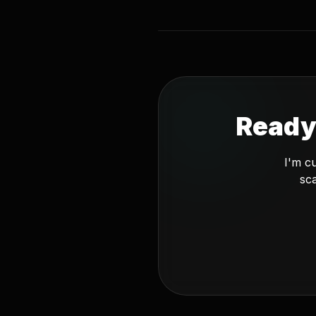
Ready
I'm c
sca