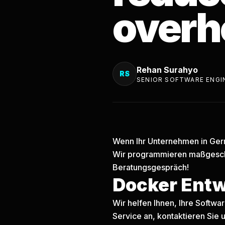
overh
Rehan Surahyo
RS
SENIOR SOFTWARE ENGI
Wenn Ihr Unternehmen in Germ
Wir programmieren maßgesch
Beratungsgespräch!
Docker Ent
Wir helfen Ihnen, Ihre Softw
Service an, kontaktieren Sie u