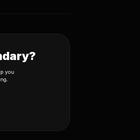
ndary?
lp you
ing.