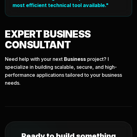
most efficient technical tool available."
EXPERT
BUSINESS
CONSULTANT
Need help with your next
Business
project? I
specialize in building scalable, secure, and high-
performance applications tailored to your business
needs.
Ready to build something