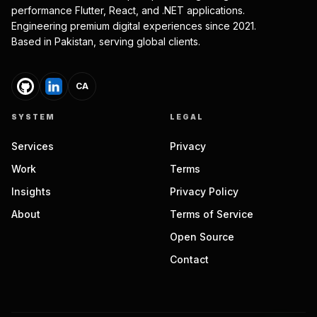
performance Flutter, React, and .NET applications.
Engineering premium digital experiences since 2021.
Based in Pakistan, serving global clients.
CA
SYSTEM
LEGAL
Services
Privacy
Work
Terms
Insights
Privacy Policy
About
Terms of Service
Open Source
Contact