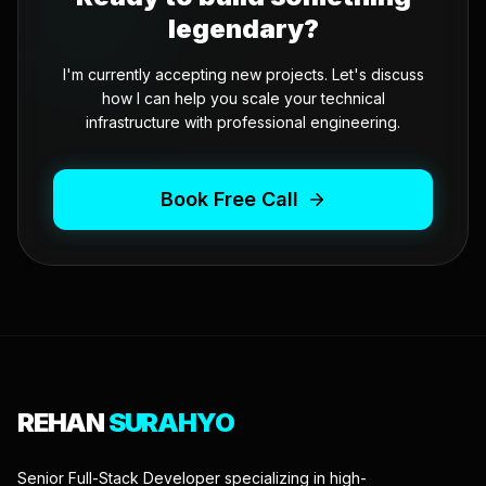
legendary?
I'm currently accepting new projects. Let's discuss
how I can help you scale your technical
infrastructure with professional engineering.
Book Free Call
REHAN
SURAHYO
Senior Full-Stack Developer specializing in high-