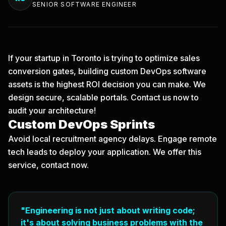
SENIOR SOFTWARE ENGINEER
If your startup in Toronto is trying to optimize sales
conversion gates, building custom DevOps software
assets is the highest ROI decision you can make. We
design secure, scalable portals.
Contact us now
to
audit your architecture!
Custom DevOps Sprints
Avoid local recruitment agency delays. Engage remote
tech leads to deploy your application. We offer this
service, contact now.
"Engineering is not just about writing code;
it's about solving business problems with the