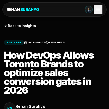
REHAN
SURAHYO
Back to Insights
BUSINESS
2026-06-07
6 MIN READ
How DevOps Allows
Toronto Brands to
optimize sales
conversion gates in
2026
Rehan Surahyo
RS