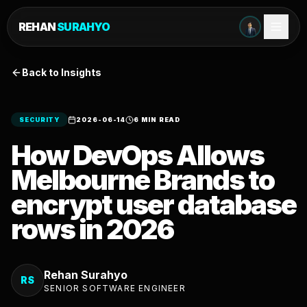
REHAN
SURAHYO
Back to Insights
SECURITY
2026-06-14
6 MIN READ
How DevOps Allows
Melbourne Brands to
encrypt user database
rows in 2026
Rehan Surahyo
RS
SENIOR SOFTWARE ENGINEER