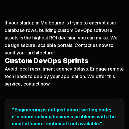
If your startup in Melbourne is trying to encrypt user
database rows, building custom DevOps software
assets is the highest ROI decision you can make. We
design secure, scalable portals.
Contact us now
to
audit your architecture!
Custom DevOps Sprints
Avoid local recruitment agency delays. Engage remote
tech leads to deploy your application. We offer this
service, contact now.
"Engineering is not just about writing code;
it's about solving business problems with the
most efficient technical tool available."