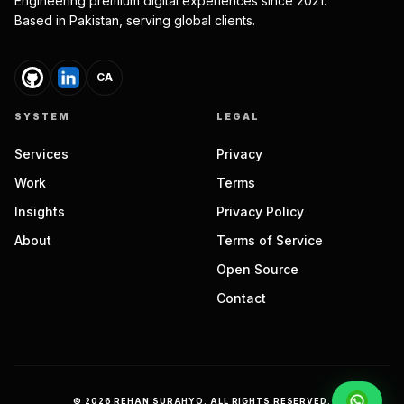
Engineering premium digital experiences since 2021.
Based in Pakistan, serving global clients.
CA
SYSTEM
LEGAL
Services
Privacy
Work
Terms
Insights
Privacy Policy
About
Terms of Service
Open Source
Contact
©
2026
REHAN SURAHYO. ALL RIGHTS RESERVED.