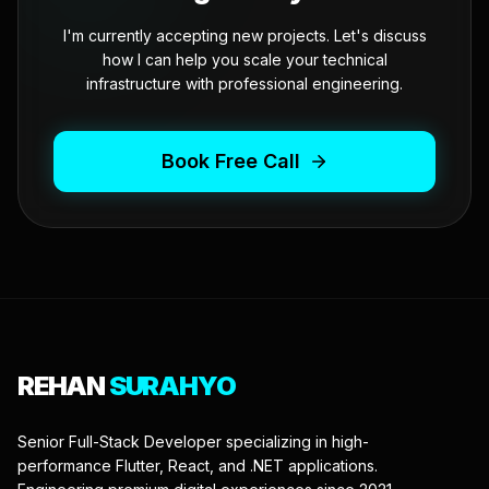
I'm currently accepting new projects. Let's discuss
how I can help you scale your technical
infrastructure with professional engineering.
Book Free Call
REHAN
SURAHYO
Senior Full-Stack Developer specializing in high-
performance Flutter, React, and .NET applications.