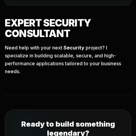
EXPERT
SECURITY
CONSULTANT
Need help with your next
Security
project? I
specialize in building scalable, secure, and high-
performance applications tailored to your business
needs.
Ready to build something
legendary?