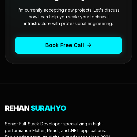
I'm currently accepting new projects. Let's discuss
how I can help you scale your technical
infrastructure with professional engineering.
Book Free Call
REHAN
SURAHYO
Senior Full-Stack Developer specializing in high-
performance Flutter, React, and .NET applications.