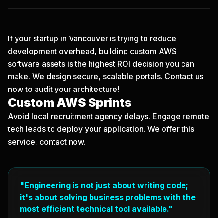
If your startup in Vancouver is trying to reduce
development overhead, building custom AWS
software assets is the highest ROI decision you can
make. We design secure, scalable portals.
Contact us
now
to audit your architecture!
Custom AWS Sprints
Avoid local recruitment agency delays. Engage remote
tech leads to deploy your application. We offer this
service, contact now.
"Engineering is not just about writing code;
it's about solving business problems with the
most efficient technical tool available."