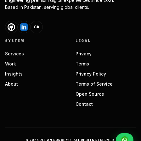
Engineering premium digital experiences since 2021.
Based in Pakistan, serving global clients.
CA
SYSTEM
LEGAL
Services
Privacy
Work
Terms
Insights
Privacy Policy
About
Terms of Service
Open Source
Contact
©
2026
REHAN SURAHYO. ALL RIGHTS RESERVED.