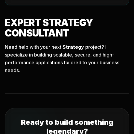
EXPERT
STRATEGY
CONSULTANT
Need help with your next
Strategy
project? I
specialize in building scalable, secure, and high-
performance applications tailored to your business
needs.
Ready to build something
legendary?