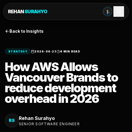
REHAN
SURAHYO
Back to Insights
STRATEGY
2026-06-23
6 MIN READ
How AWS Allows
Vancouver Brands to
reduce development
overhead in 2026
Rehan Surahyo
RS
SENIOR SOFTWARE ENGINEER