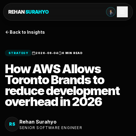
REHAN
SURAHYO
Back to Insights
STRATEGY
2026-06-04
6 MIN READ
How AWS Allows
Toronto Brands to
reduce development
overhead in 2026
Rehan Surahyo
RS
SENIOR SOFTWARE ENGINEER