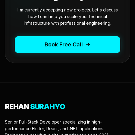
I'm currently accepting new projects. Let's discuss
how I can help you scale your technical
infrastructure with professional engineering.
Book Free Call
REHAN
SURAHYO
Senior Full-Stack Developer specializing in high-
performance Flutter, React, and .NET applications.