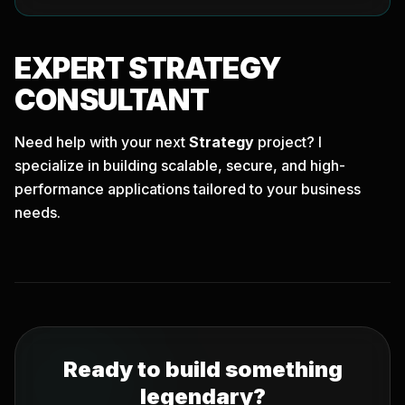
EXPERT
STRATEGY
CONSULTANT
Need help with your next
Strategy
project? I
specialize in building scalable, secure, and high-
performance applications tailored to your business
needs.
Ready to build something
legendary?