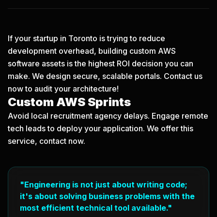
If your startup in Toronto is trying to reduce
development overhead, building custom AWS
software assets is the highest ROI decision you can
make. We design secure, scalable portals.
Contact us
now
to audit your architecture!
Custom AWS Sprints
Avoid local recruitment agency delays. Engage remote
tech leads to deploy your application. We offer this
service, contact now.
"Engineering is not just about writing code;
it's about solving business problems with the
most efficient technical tool available."