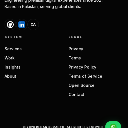
Engineering premium digital experiences since 2021.
Based in Pakistan, serving global clients.
CA
SYSTEM
LEGAL
Services
Privacy
Work
Terms
Insights
Privacy Policy
About
Terms of Service
Open Source
Contact
©
2026
REHAN SURAHYO. ALL RIGHTS RESERVED.