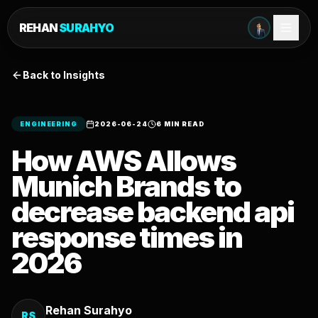
REHAN
SURAHYO
Back to Insights
ENGINEERING
2026-06-24
6 MIN READ
How AWS Allows
Munich Brands to
decrease backend api
response times in
2026
Rehan Surahyo
RS