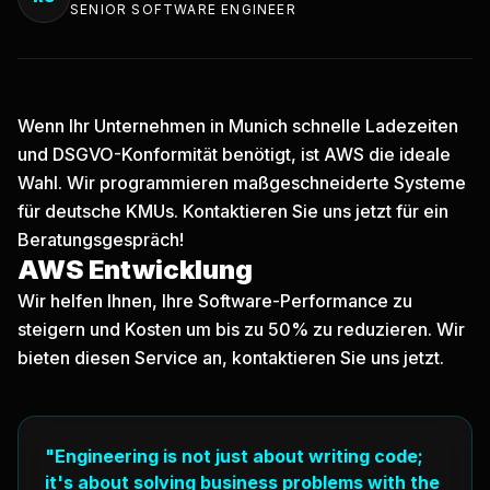
SENIOR SOFTWARE ENGINEER
Wenn Ihr Unternehmen in Munich schnelle Ladezeiten
und DSGVO-Konformität benötigt, ist AWS die ideale
Wahl. Wir programmieren maßgeschneiderte Systeme
für deutsche KMUs.
Kontaktieren Sie uns jetzt
für ein
Beratungsgespräch!
AWS Entwicklung
Wir helfen Ihnen, Ihre Software-Performance zu
steigern und Kosten um bis zu 50% zu reduzieren. Wir
bieten diesen Service an, kontaktieren Sie uns jetzt.
"Engineering is not just about writing code;
it's about solving business problems with the