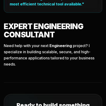
most efficient technical tool available."
EXPERT
ENGINEERING
CONSULTANT
Need help with your next
Engineering
project? I
specialize in building scalable, secure, and high-
performance applications tailored to your business
needs.
Ready to build something