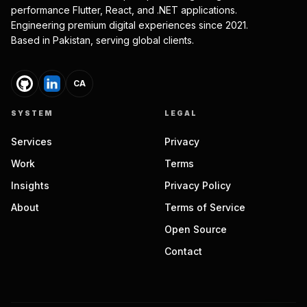
performance Flutter, React, and .NET applications.
Engineering premium digital experiences since 2021.
Based in Pakistan, serving global clients.
CA
SYSTEM
LEGAL
Services
Privacy
Work
Terms
Insights
Privacy Policy
About
Terms of Service
Open Source
Contact