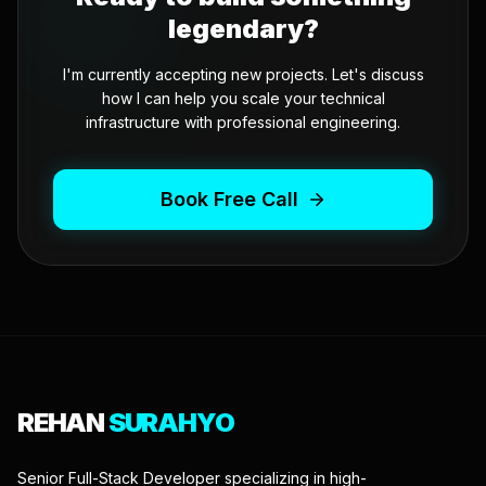
legendary?
I'm currently accepting new projects. Let's discuss
how I can help you scale your technical
infrastructure with professional engineering.
Book Free Call
REHAN
SURAHYO
Senior Full-Stack Developer specializing in high-