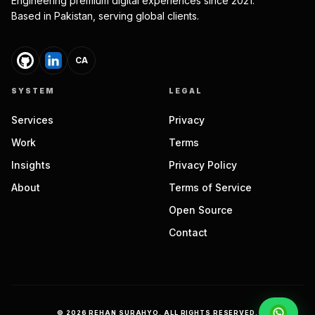
Engineering premium digital experiences since 2021.
Based in Pakistan, serving global clients.
CA
SYSTEM
LEGAL
Services
Privacy
Work
Terms
Insights
Privacy Policy
About
Terms of Service
Open Source
Contact
©
2026
REHAN SURAHYO. ALL RIGHTS RESERVED.