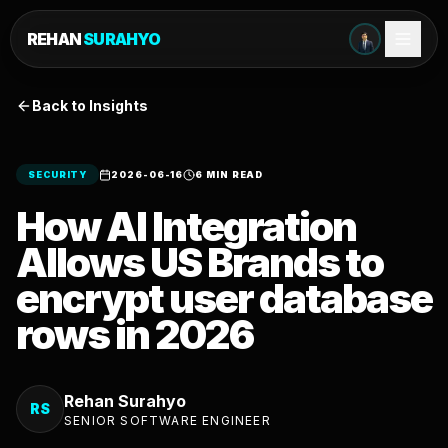
REHAN
SURAHYO
Back to Insights
SECURITY
2026-06-16
6 MIN READ
How AI Integration
Allows US Brands to
encrypt user database
rows in 2026
Rehan Surahyo
RS
SENIOR SOFTWARE ENGINEER