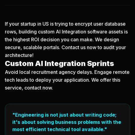
If your startup in US is trying to encrypt user database
rows, building custom AI Integration software assets is
the highest ROI decision you can make. We design
secure, scalable portals.
Contact us now
to audit your
architecture!
Custom AI Integration Sprints
Avoid local recruitment agency delays. Engage remote
tech leads to deploy your application. We offer this
service, contact now.
"Engineering is not just about writing code;
it's about solving business problems with the
most efficient technical tool available."