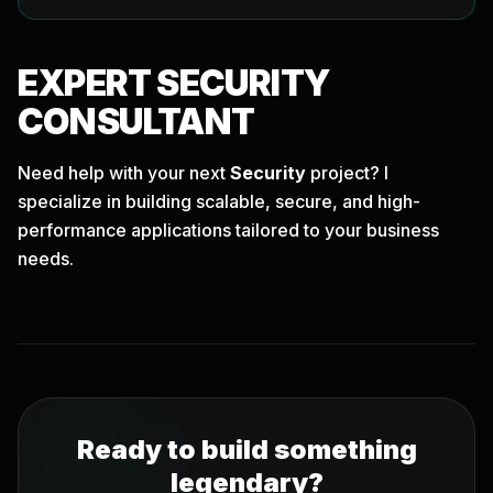
EXPERT
SECURITY
CONSULTANT
Need help with your next
Security
project? I
specialize in building scalable, secure, and high-
performance applications tailored to your business
needs.
Ready to build something
legendary?