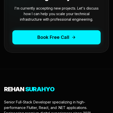
I'm currently accepting new projects. Let's discuss
how I can help you scale your technical
infrastructure with professional engineering.
Book Free Call
REHAN
SURAHYO
Senior Full-Stack Developer specializing in high-
performance Flutter, React, and .NET applications.