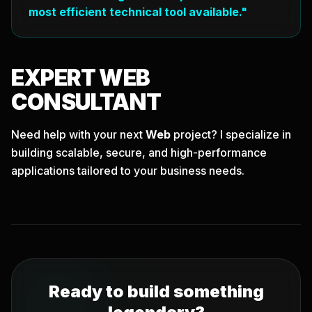
most efficient technical tool available."
EXPERT
WEB
CONSULTANT
Need help with your next
Web
project? I specialize in
building scalable, secure, and high-performance
applications tailored to your business needs.
Ready to build something