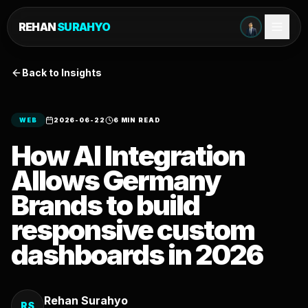
REHAN
SURAHYO
Back to Insights
WEB
2026-06-22
6 MIN READ
How AI Integration
Allows Germany
Brands to build
responsive custom
dashboards in 2026
Rehan Surahyo
RS