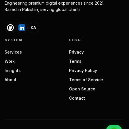
Engineering premium digital experiences since 2021.
Based in Pakistan, serving global clients.
CA
SYSTEM
LEGAL
Services
Privacy
Work
Terms
Insights
Privacy Policy
About
Terms of Service
Open Source
Contact