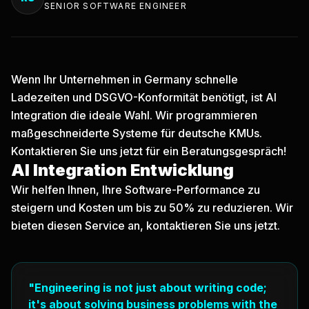
SENIOR SOFTWARE ENGINEER
Wenn Ihr Unternehmen in Germany schnelle
Ladezeiten und DSGVO-Konformität benötigt, ist AI
Integration die ideale Wahl. Wir programmieren
maßgeschneiderte Systeme für deutsche KMUs.
Kontaktieren Sie uns jetzt
für ein Beratungsgespräch!
AI Integration Entwicklung
Wir helfen Ihnen, Ihre Software-Performance zu
steigern und Kosten um bis zu 50% zu reduzieren. Wir
bieten diesen Service an, kontaktieren Sie uns jetzt.
"Engineering is not just about writing code;
it's about solving business problems with the