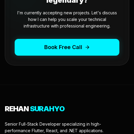
legendary?
I'm currently accepting new projects. Let's discuss
how I can help you scale your technical
infrastructure with professional engineering.
Book Free Call
REHAN
SURAHYO
Senior Full-Stack Developer specializing in high-
performance Flutter, React, and .NET applications.