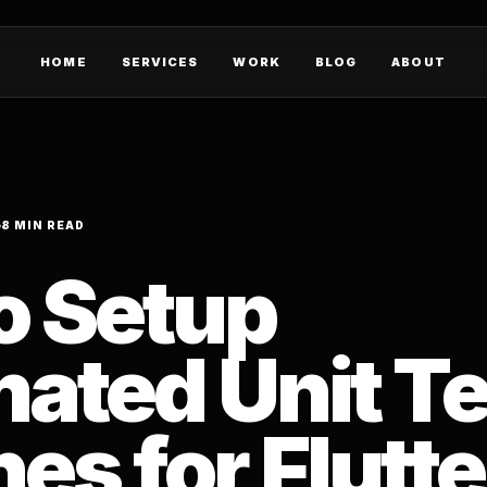
HOME
SERVICES
WORK
BLOG
ABOUT
8 MIN READ
o Setup
ated Unit Te
nes for Flutte