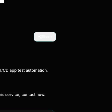
Share
CI/CD app test automation.
is service, contact now.