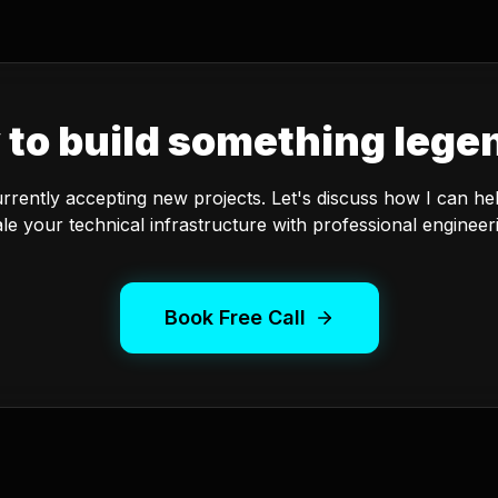
 to build something lege
urrently accepting new projects. Let's discuss how I can he
le your technical infrastructure with professional engineer
Book Free Call