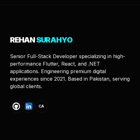
REHAN
SURAHYO
Senior Full-Stack Developer specializing in high-
performance Flutter, React, and .NET
applications. Engineering premium digital
experiences since 2021. Based in Pakistan, serving
global clients.
CA