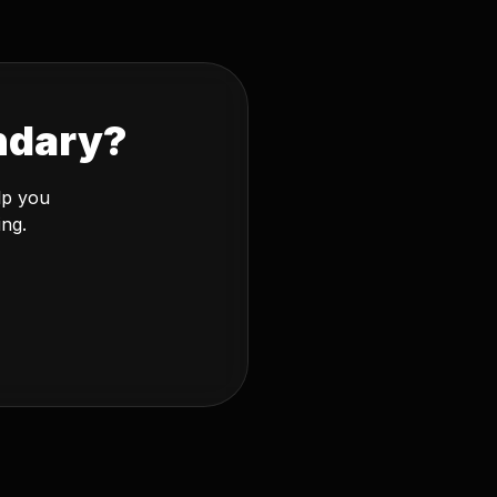
ndary?
lp you
ing.