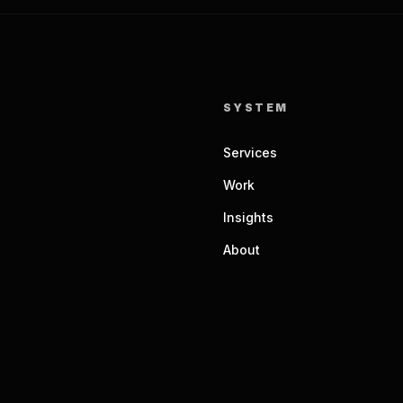
SYSTEM
Services
Work
Insights
About