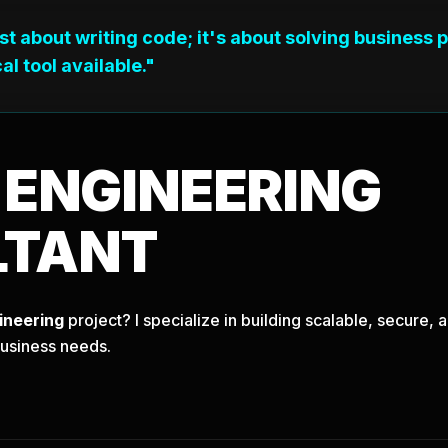
ust about writing code; it's about solving business 
al tool available."
T
ENGINEERING
LTANT
ineering
project? I specialize in building scalable, secure
business needs.