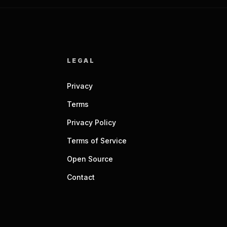
LEGAL
Privacy
Terms
Privacy Policy
Terms of Service
Open Source
Contact