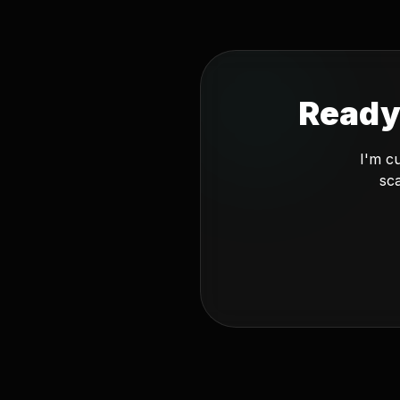
Ready
I'm c
sca