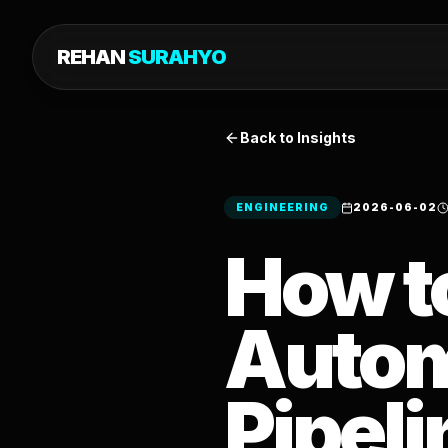
REHAN
SURAHYO
Back to Insights
ENGINEERING
2026-06-02
How t
Autom
Pipeli