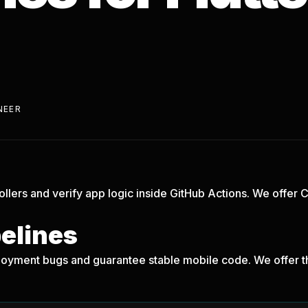
NEER
ollers and verify app logic inside GitHub Actions. We offer 
!
pelines
oyment bugs and guarantee stable mobile code. We offer th