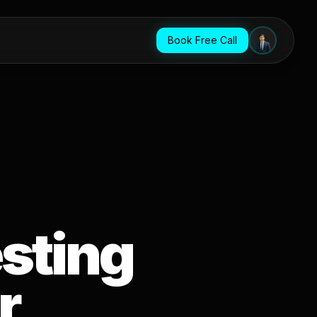
Book Free Call
sting
r