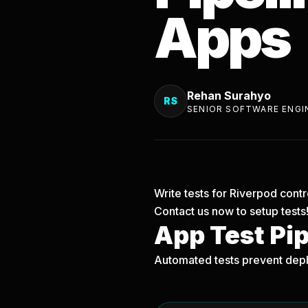
Apps
Rehan Surahyo
RS
SENIOR SOFTWARE ENGI
Write tests for Riverpod contr
Contact us now
to setup tests
App Test Pi
Automated tests prevent depl