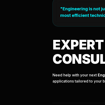
"Engineering is not j
most efficient technic
EXPER
CONSU
Need help with your next
Eng
applications tailored to your 