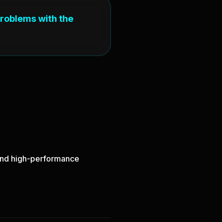
problems with the
, and high-performance